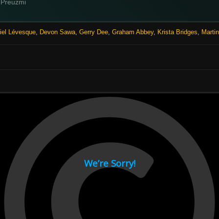
Preuzmi
iel Lévesque
,
Devon Sawa
,
Gerry Dee
,
Graham Abbey
,
Krista Bridges
,
Marti