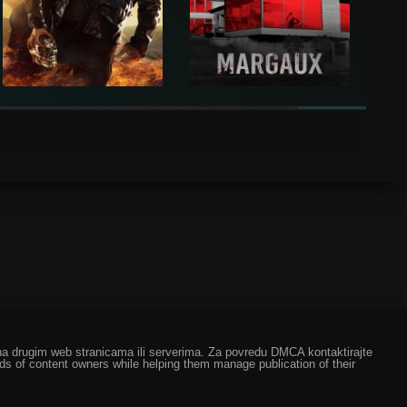
ze na drugim web stranicama ili serverima. Za povredu DMCA kontaktirajte
eds of content owners while helping them manage publication of their