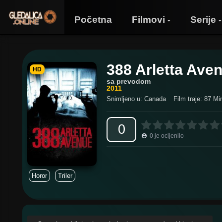
Početna
Filmovi
Serije
388 Arletta Ave
HD
sa prevodom
2011
Snimljeno u: Canada
Film traje: 87 Mi
0
0
je ocijenilo
Horor
Triler