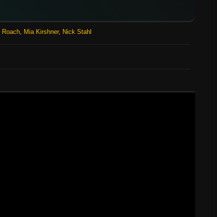
n Roach
,
Mia Kirshner
,
Nick Stahl