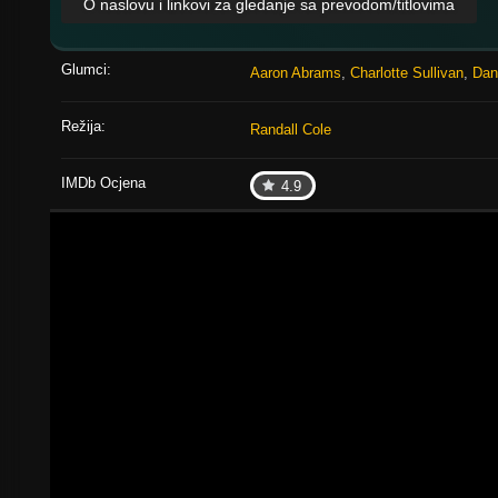
O naslovu i linkovi za gledanje sa prevodom/titlovima
Glumci:
Aaron Abrams
,
Charlotte Sullivan
,
Dan
Režija:
Randall Cole
IMDb Ocjena
4.9