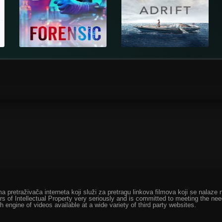
ma pretraživača interneta koji služi za pretragu linkova filmova koji se nala
rs of Intellectual Property very seriously and is committed to meeting the ne
h engine of videos available at a wide variety of third party websites.