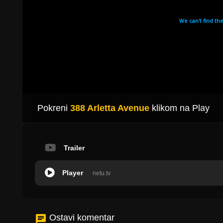
Pokreni
388 Arletta Avenue
klikom na Play
Trailer
Player
netu.tv
Ostavi komentar