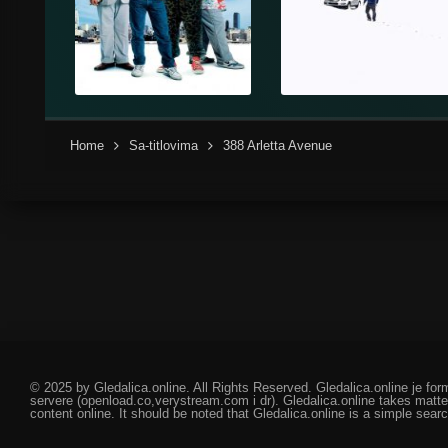
Home
Sa-titlovima
388 Arletta Avenue
© 2025 by Gledalica.online. All Rights Reserved. Gledalica.online je for
servere (openload.co,verystream.com i dr). Gledalica.online takes matte
content online. It should be noted that Gledalica.online is a simple searc