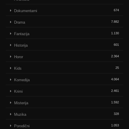
674
Dokumentarni
7.882
Drama
1.130
Fantazija
601
Historija
2.364
Horor
25
Kids
4.064
Komedija
2.461
Krimi
1.592
Misterija
328
Muzika
1.053
Porodični