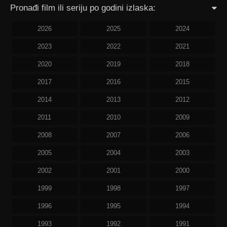
Pronađi film ili seriju po godini izlaska:
2026
2025
2024
2023
2022
2021
2020
2019
2018
2017
2016
2015
2014
2013
2012
2011
2010
2009
2008
2007
2006
2005
2004
2003
2002
2001
2000
1999
1998
1997
1996
1995
1994
1993
1992
1991