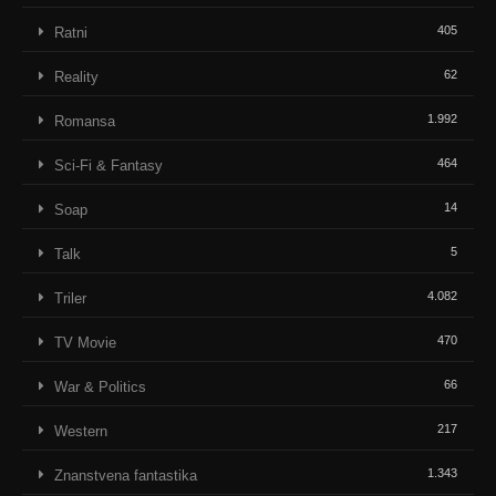
405
Ratni
62
Reality
1.992
Romansa
464
Sci-Fi & Fantasy
14
Soap
5
Talk
4.082
Triler
470
TV Movie
66
War & Politics
217
Western
1.343
Znanstvena fantastika