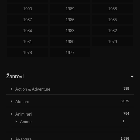
1990
1989
1988
1987
1986
1985
1984
1983
1982
1981
1980
1979
1978
1977
Žanrovi
398
Action & Adventure
3.075
Akcioni
784
Animirani
1
Anime
1.596
Avantura