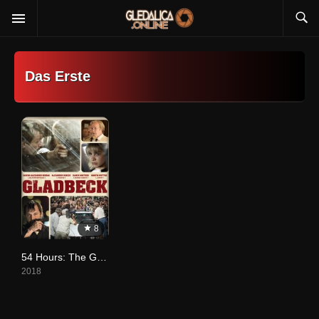
Das Erste
8
54 Hours: The Gladbeck Hostage Crisis
2018