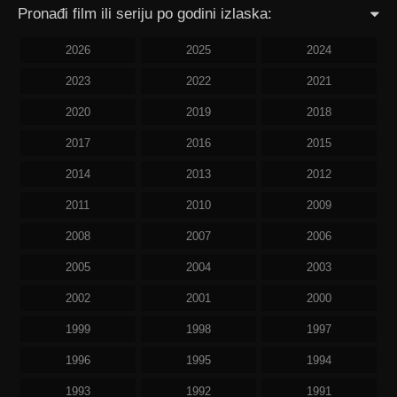
Pronađi film ili seriju po godini izlaska:
2026
2025
2024
2023
2022
2021
2020
2019
2018
2017
2016
2015
2014
2013
2012
2011
2010
2009
2008
2007
2006
2005
2004
2003
2002
2001
2000
1999
1998
1997
1996
1995
1994
1993
1992
1991