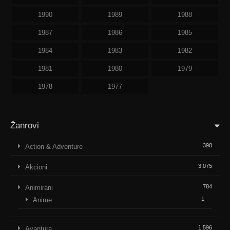
1990
1989
1988
1987
1986
1985
1984
1983
1982
1981
1980
1979
1978
1977
Žanrovi
398
Action & Adventure
3.075
Akcioni
784
Animirani
1
Anime
1.596
Avantura