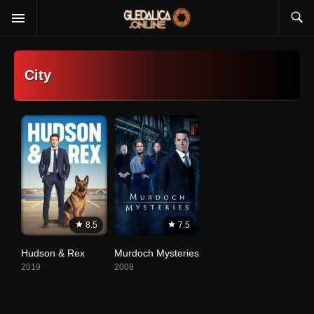
City
8.5
7.5
Hudson & Rex
Murdoch Mysteries
2019
2008