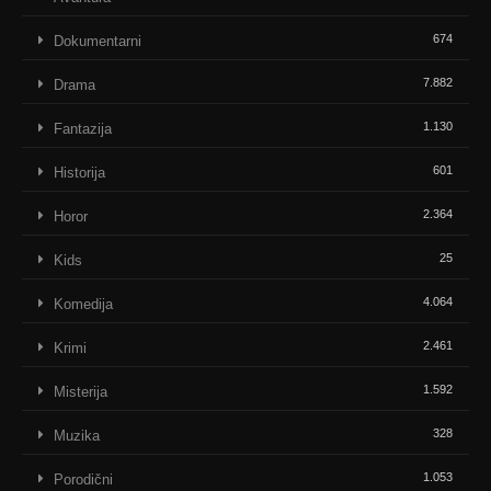
674
Dokumentarni
7.882
Drama
1.130
Fantazija
601
Historija
2.364
Horor
25
Kids
4.064
Komedija
2.461
Krimi
1.592
Misterija
328
Muzika
1.053
Porodični