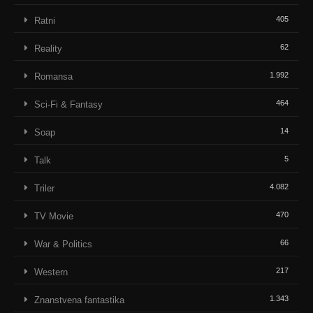
405
Ratni
62
Reality
1.992
Romansa
464
Sci-Fi & Fantasy
14
Soap
5
Talk
4.082
Triler
470
TV Movie
66
War & Politics
217
Western
1.343
Znanstvena fantastika