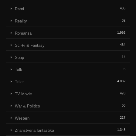
405
Ratni
62
Reality
1.992
Romansa
464
Sci-Fi & Fantasy
14
Soap
5
Talk
4.082
Triler
470
TV Movie
66
War & Politics
217
Western
1.343
Znanstvena fantastika