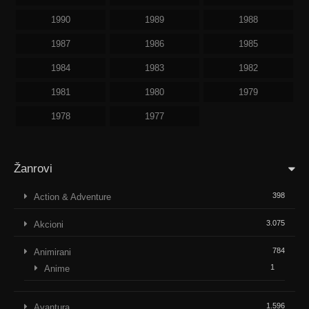
1990
1989
1988
1987
1986
1985
1984
1983
1982
1981
1980
1979
1978
1977
Žanrovi
398
Action & Adventure
3.075
Akcioni
784
Animirani
1
Anime
1.596
Avantura