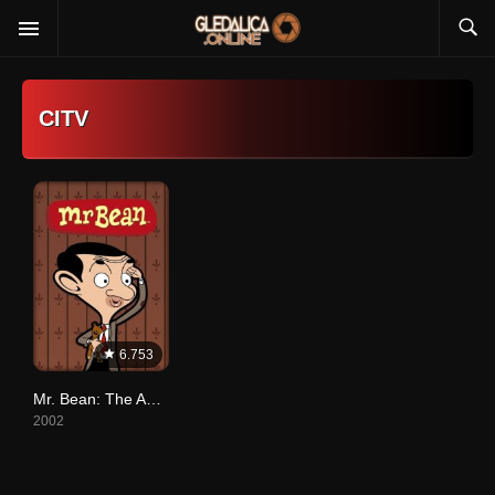
CITV
6.753
Mr. Bean: The Animated Series
2002