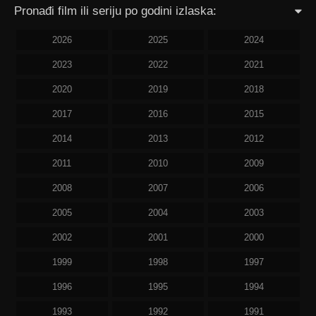
Pronađi film ili seriju po godini izlaska:
2026
2025
2024
2023
2022
2021
2020
2019
2018
2017
2016
2015
2014
2013
2012
2011
2010
2009
2008
2007
2006
2005
2004
2003
2002
2001
2000
1999
1998
1997
1996
1995
1994
1993
1992
1991