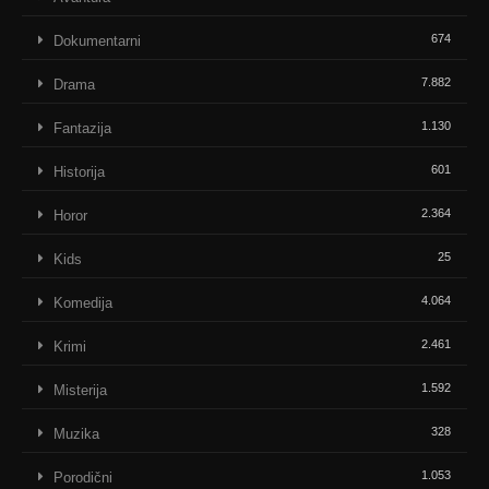
674
Dokumentarni
7.882
Drama
1.130
Fantazija
601
Historija
2.364
Horor
25
Kids
4.064
Komedija
2.461
Krimi
1.592
Misterija
328
Muzika
1.053
Porodični