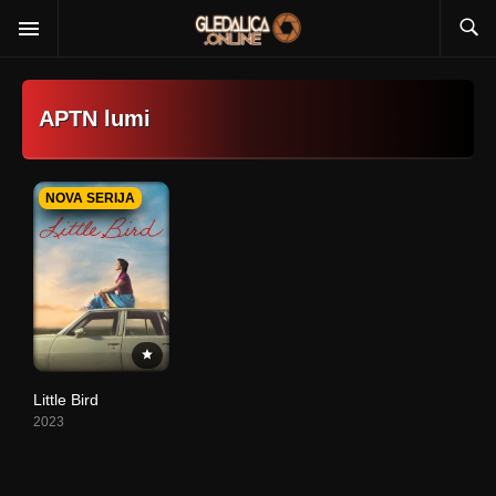
APTN lumi
NOVA SERIJA
Little Bird
2023