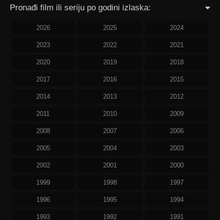
Pronađi film ili seriju po godini izlaska:
2026
2025
2024
2023
2022
2021
2020
2019
2018
2017
2016
2015
2014
2013
2012
2011
2010
2009
2008
2007
2006
2005
2004
2003
2002
2001
2000
1999
1998
1997
1996
1995
1994
1993
1992
1991