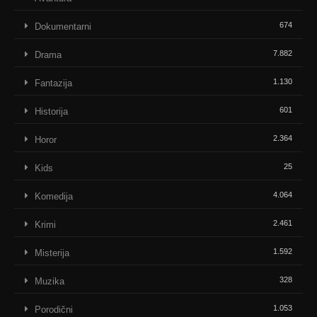
674
Dokumentarni
7.882
Drama
1.130
Fantazija
601
Historija
2.364
Horor
25
Kids
4.064
Komedija
2.461
Krimi
1.592
Misterija
328
Muzika
1.053
Porodični