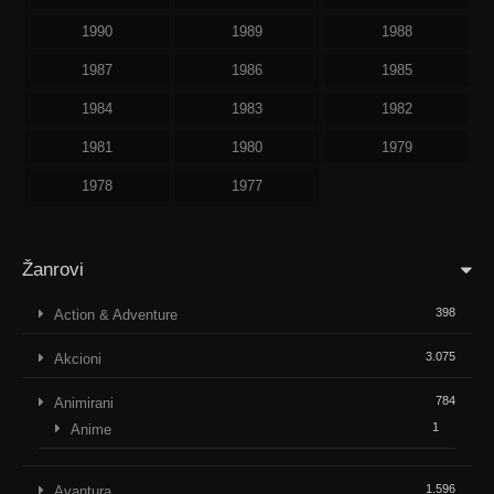
1990
1989
1988
1987
1986
1985
1984
1983
1982
1981
1980
1979
1978
1977
Žanrovi
398
Action & Adventure
3.075
Akcioni
784
Animirani
1
Anime
1.596
Avantura