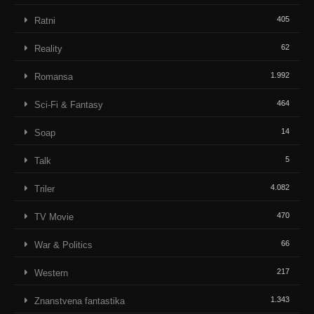
405
Ratni
62
Reality
1.992
Romansa
464
Sci-Fi & Fantasy
14
Soap
5
Talk
4.082
Triler
470
TV Movie
66
War & Politics
217
Western
1.343
Znanstvena fantastika