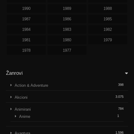
1990
1989
1988
1987
1986
1985
1984
1983
1982
1981
1980
1979
1978
1977
Žanrovi
398
Action & Adventure
3.075
Akcioni
784
Animirani
1
Anime
1.596
Avantura