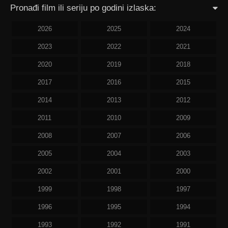
Pronađi film ili seriju po godini izlaska:
2026
2025
2024
2023
2022
2021
2020
2019
2018
2017
2016
2015
2014
2013
2012
2011
2010
2009
2008
2007
2006
2005
2004
2003
2002
2001
2000
1999
1998
1997
1996
1995
1994
1993
1992
1991