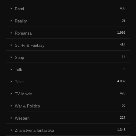
405
Ratni
62
Reality
1.992
Romansa
464
Sci-Fi & Fantasy
14
Soap
5
Talk
4.082
Triler
470
TV Movie
66
War & Politics
217
Western
1.343
Znanstvena fantastika