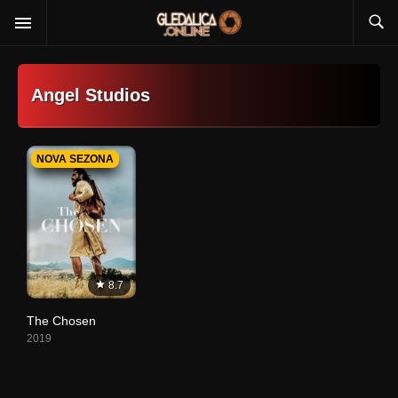
Angel Studios
NOVA SEZONA
8.7
The Chosen
2019