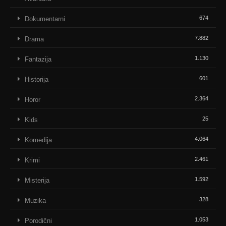
674
Dokumentarni
7.882
Drama
1.130
Fantazija
601
Historija
2.364
Horor
25
Kids
4.064
Komedija
2.461
Krimi
1.592
Misterija
328
Muzika
1.053
Porodični