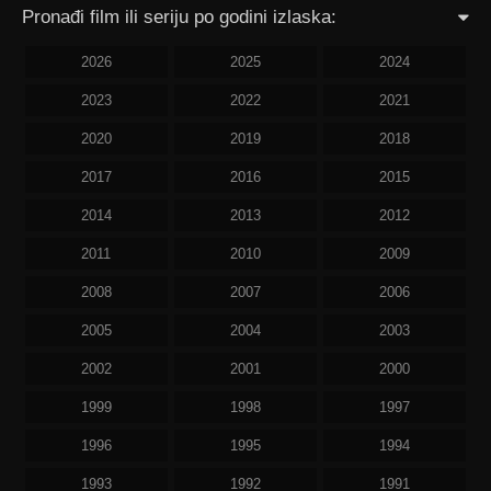
Pronađi film ili seriju po godini izlaska:
2026
2025
2024
2023
2022
2021
2020
2019
2018
2017
2016
2015
2014
2013
2012
2011
2010
2009
2008
2007
2006
2005
2004
2003
2002
2001
2000
1999
1998
1997
1996
1995
1994
1993
1992
1991