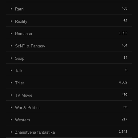
405
Ratni
62
Reality
1.992
Romansa
464
Sci-Fi & Fantasy
14
Soap
5
Talk
4.082
Triler
470
TV Movie
66
War & Politics
217
Western
1.343
Znanstvena fantastika