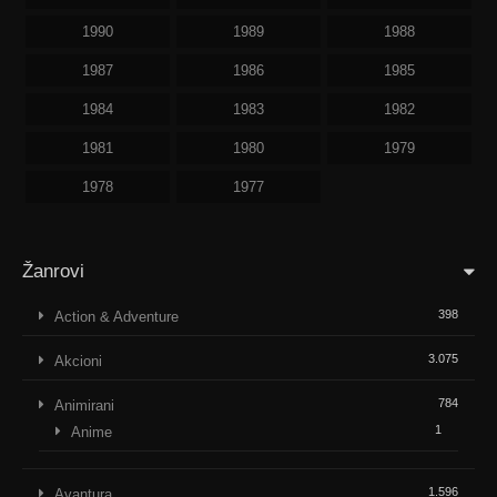
1990
1989
1988
1987
1986
1985
1984
1983
1982
1981
1980
1979
1978
1977
Žanrovi
398
Action & Adventure
3.075
Akcioni
784
Animirani
1
Anime
1.596
Avantura