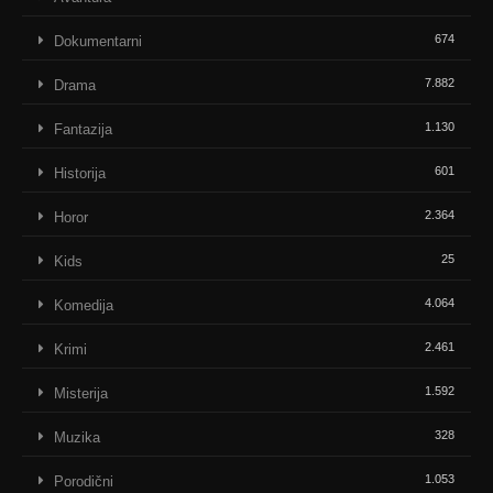
674
Dokumentarni
7.882
Drama
1.130
Fantazija
601
Historija
2.364
Horor
25
Kids
4.064
Komedija
2.461
Krimi
1.592
Misterija
328
Muzika
1.053
Porodični