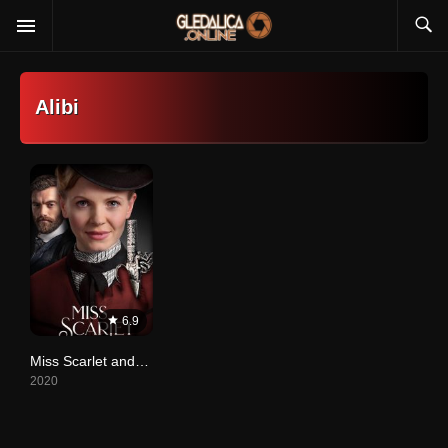
Alibi
6.9
Miss Scarlet and the Duke
2020