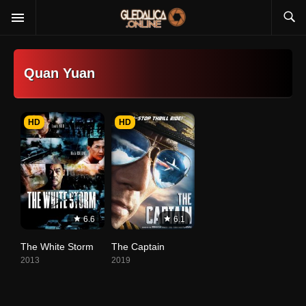
Quan Yuan
HD
HD
6.6
6.1
The White Storm
The Captain
2013
2019