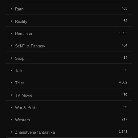
405
Ratni
62
Reality
1.992
Romansa
464
Sci-Fi & Fantasy
14
Soap
5
Talk
4.082
Triler
470
TV Movie
66
War & Politics
217
Western
1.343
Znanstvena fantastika