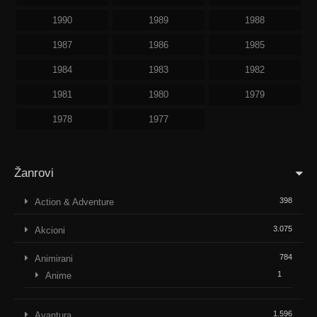
1990
1989
1988
1987
1986
1985
1984
1983
1982
1981
1980
1979
1978
1977
Žanrovi
398
Action & Adventure
3.075
Akcioni
784
Animirani
1
Anime
1.596
Avantura