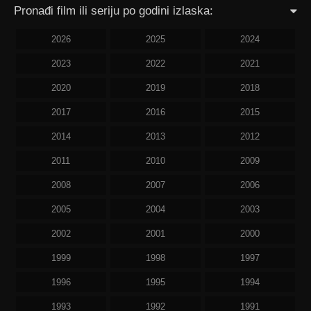
Pronađi film ili seriju po godini izlaska:
2026
2025
2024
2023
2022
2021
2020
2019
2018
2017
2016
2015
2014
2013
2012
2011
2010
2009
2008
2007
2006
2005
2004
2003
2002
2001
2000
1999
1998
1997
1996
1995
1994
1993
1992
1991