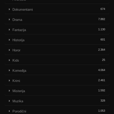
674
Dokumentarni
7.882
Drama
1.130
Fantazija
601
Historija
2.364
Horor
25
Kids
4.064
Komedija
2.461
Krimi
1.592
Misterija
328
Muzika
1.053
Porodični