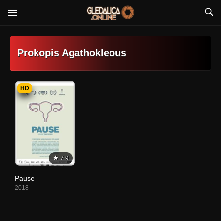
Prokopis Agathokleous
HD
7.9
Pause
2018