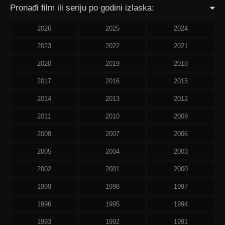
Pronađi film ili seriju po godini izlaska:
2026
2025
2024
2023
2022
2021
2020
2019
2018
2017
2016
2015
2014
2013
2012
2011
2010
2009
2008
2007
2006
2005
2004
2003
2002
2001
2000
1999
1998
1997
1996
1995
1994
1993
1992
1991