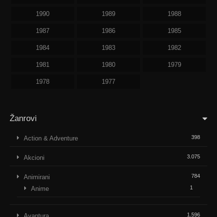
1990
1989
1988
1987
1986
1985
1984
1983
1982
1981
1980
1979
1978
1977
Žanrovi
398
Action & Adventure
3.075
Akcioni
784
Animirani
1
Anime
1.596
Avantura