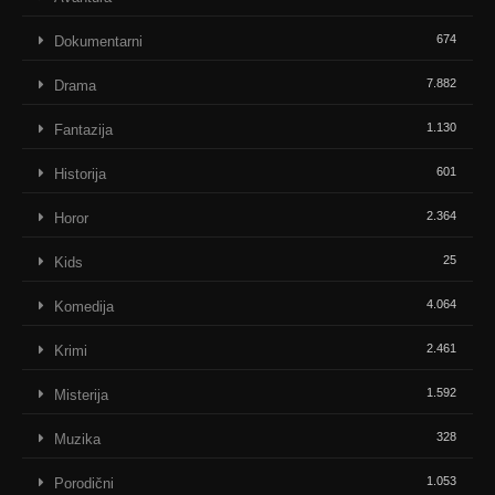
674
Dokumentarni
7.882
Drama
1.130
Fantazija
601
Historija
2.364
Horor
25
Kids
4.064
Komedija
2.461
Krimi
1.592
Misterija
328
Muzika
1.053
Porodični