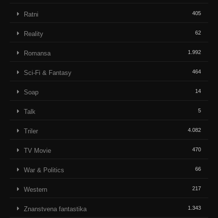
405
Ratni
62
Reality
1.992
Romansa
464
Sci-Fi & Fantasy
14
Soap
5
Talk
4.082
Triler
470
TV Movie
66
War & Politics
217
Western
1.343
Znanstvena fantastika