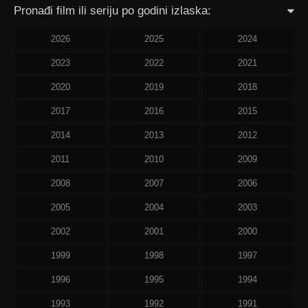
Pronađi film ili seriju po godini izlaska:
2026
2025
2024
2023
2022
2021
2020
2019
2018
2017
2016
2015
2014
2013
2012
2011
2010
2009
2008
2007
2006
2005
2004
2003
2002
2001
2000
1999
1998
1997
1996
1995
1994
1993
1992
1991