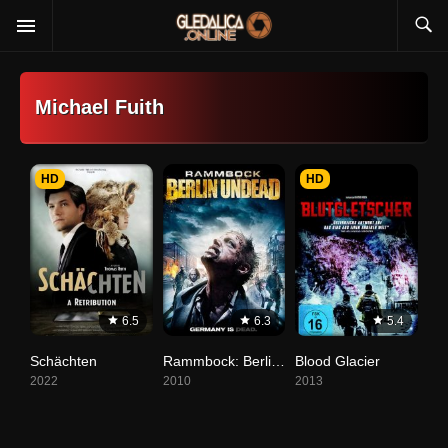
Michael Fuith
HD
HD
6.5
6.3
5.4
Schächten
Rammbock: Berlin Undead
Blood Glacier
2022
2010
2013