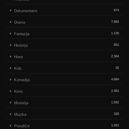
674
Dokumentarni
7.882
Drama
1.130
Fantazija
601
Historija
2.364
Horor
25
Kids
4.064
Komedija
2.461
Krimi
1.592
Misterija
328
Muzika
1.053
Porodični