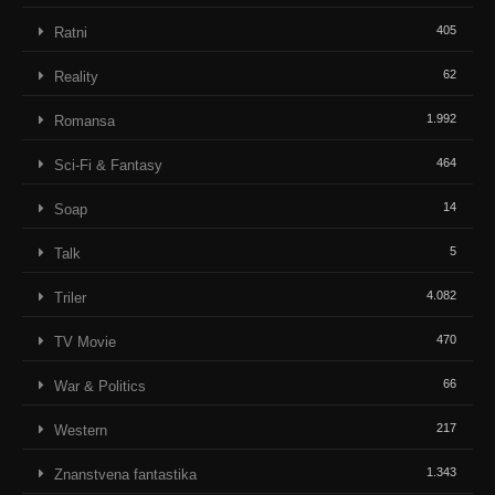
405
Ratni
62
Reality
1.992
Romansa
464
Sci-Fi & Fantasy
14
Soap
5
Talk
4.082
Triler
470
TV Movie
66
War & Politics
217
Western
1.343
Znanstvena fantastika