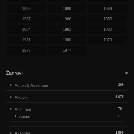
1990
1989
1988
1987
1986
1985
1984
1983
1982
1981
1980
1979
1978
1977
Žanrovi
398
Action & Adventure
3.075
Akcioni
784
Animirani
1
Anime
1.596
Avantura