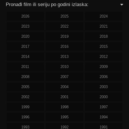
Pronađi film ili seriju po godini izlaska:
2026
2025
2024
2023
2022
2021
2020
2019
2018
2017
2016
2015
2014
2013
2012
2011
2010
2009
2008
2007
2006
2005
2004
2003
2002
2001
2000
1999
1998
1997
1996
1995
1994
1993
1992
1991