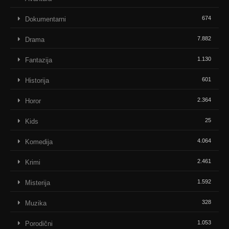
674
Dokumentarni
7.882
Drama
1.130
Fantazija
601
Historija
2.364
Horor
25
Kids
4.064
Komedija
2.461
Krimi
1.592
Misterija
328
Muzika
1.053
Porodični