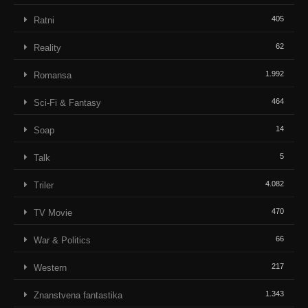
405
Ratni
62
Reality
1.992
Romansa
464
Sci-Fi & Fantasy
14
Soap
5
Talk
4.082
Triler
470
TV Movie
66
War & Politics
217
Western
1.343
Znanstvena fantastika