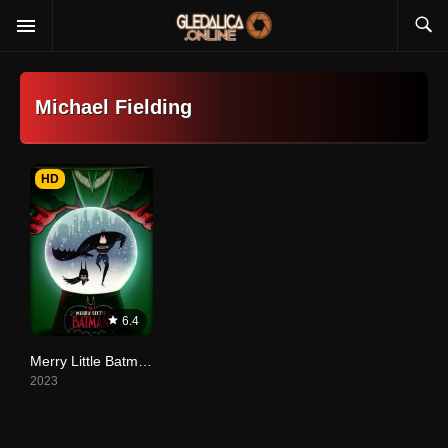
Michael Fielding
HD
6.4
Merry Little Batman
2023