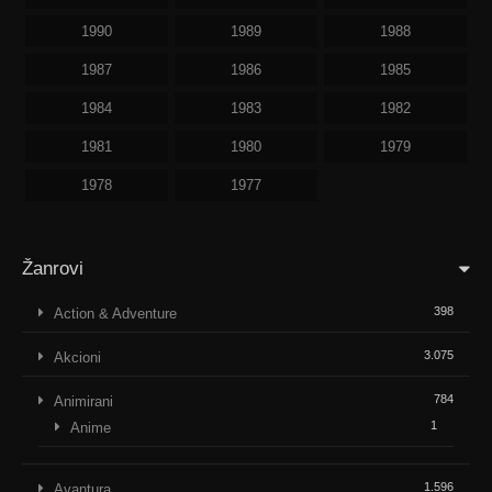
1990
1989
1988
1987
1986
1985
1984
1983
1982
1981
1980
1979
1978
1977
Žanrovi
398
Action & Adventure
3.075
Akcioni
784
Animirani
1
Anime
1.596
Avantura