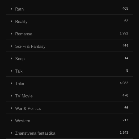
405
Ratni
62
Reality
1.992
Romansa
464
Sci-Fi & Fantasy
14
Soap
5
Talk
4.082
Triler
470
TV Movie
66
War & Politics
217
Western
1.343
Znanstvena fantastika