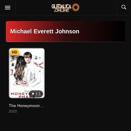
Michael Everett Johnson
HD
4.5
The Honeymoon Phase
2020