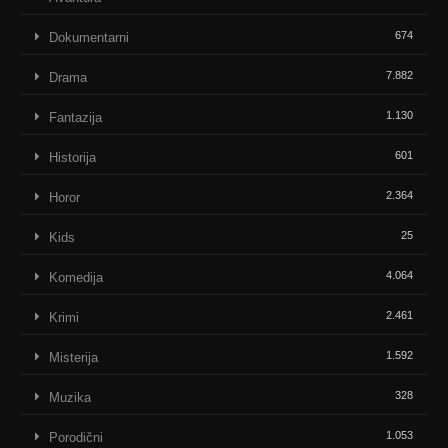
674
Dokumentarni
7.882
Drama
1.130
Fantazija
601
Historija
2.364
Horor
25
Kids
4.064
Komedija
2.461
Krimi
1.592
Misterija
328
Muzika
1.053
Porodični