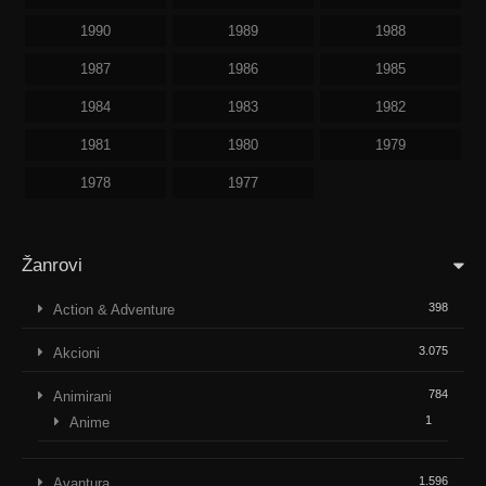
1990
1989
1988
1987
1986
1985
1984
1983
1982
1981
1980
1979
1978
1977
Žanrovi
398
Action & Adventure
3.075
Akcioni
784
Animirani
1
Anime
1.596
Avantura