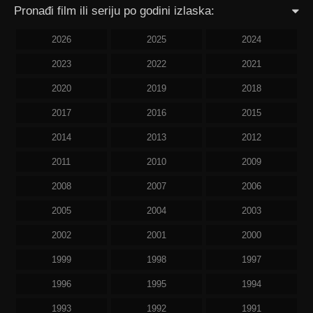
Pronađi film ili seriju po godini izlaska:
2026
2025
2024
2023
2022
2021
2020
2019
2018
2017
2016
2015
2014
2013
2012
2011
2010
2009
2008
2007
2006
2005
2004
2003
2002
2001
2000
1999
1998
1997
1996
1995
1994
1993
1992
1991