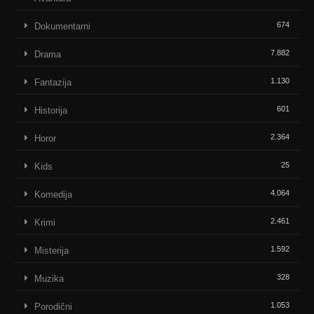
674
Dokumentarni
7.882
Drama
1.130
Fantazija
601
Historija
2.364
Horor
25
Kids
4.064
Komedija
2.461
Krimi
1.592
Misterija
328
Muzika
1.053
Porodični