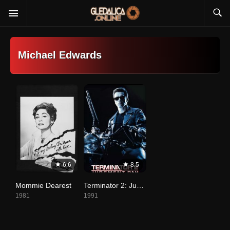
Michael Edwards
6.6
8.5
Mommie Dearest
Terminator 2: Judgment Day
1981
1991