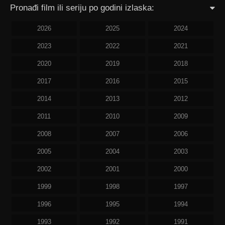
Pronađi film ili seriju po godini izlaska:
2026
2025
2024
2023
2022
2021
2020
2019
2018
2017
2016
2015
2014
2013
2012
2011
2010
2009
2008
2007
2006
2005
2004
2003
2002
2001
2000
1999
1998
1997
1996
1995
1994
1993
1992
1991