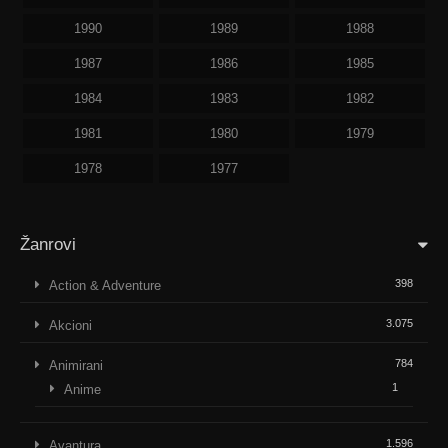
1990
1989
1988
1987
1986
1985
1984
1983
1982
1981
1980
1979
1978
1977
Žanrovi
398
Action & Adventure
3.075
Akcioni
784
Animirani
1
Anime
1.596
Avantura