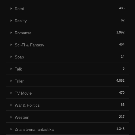
405
Ratni
62
Reality
1.992
Romansa
464
Sci-Fi & Fantasy
14
Soap
5
Talk
4.082
Triler
470
TV Movie
66
War & Politics
217
Western
1.343
Znanstvena fantastika