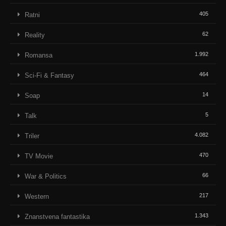
405
Ratni
62
Reality
1.992
Romansa
464
Sci-Fi & Fantasy
14
Soap
5
Talk
4.082
Triler
470
TV Movie
66
War & Politics
217
Western
1.343
Znanstvena fantastika