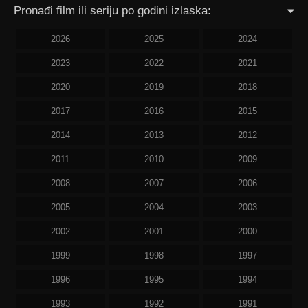
Pronađi film ili seriju po godini izlaska:
2026
2025
2024
2023
2022
2021
2020
2019
2018
2017
2016
2015
2014
2013
2012
2011
2010
2009
2008
2007
2006
2005
2004
2003
2002
2001
2000
1999
1998
1997
1996
1995
1994
1993
1992
1991