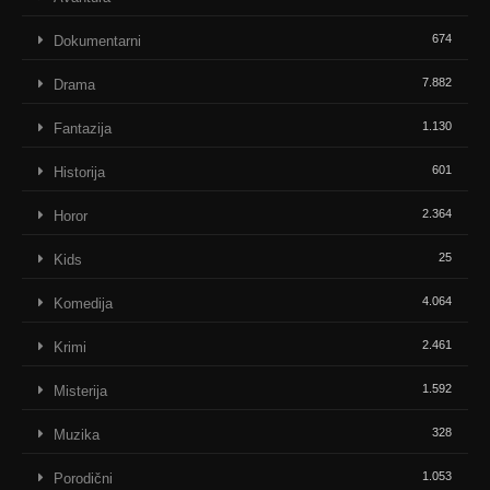
674
Dokumentarni
7.882
Drama
1.130
Fantazija
601
Historija
2.364
Horor
25
Kids
4.064
Komedija
2.461
Krimi
1.592
Misterija
328
Muzika
1.053
Porodični