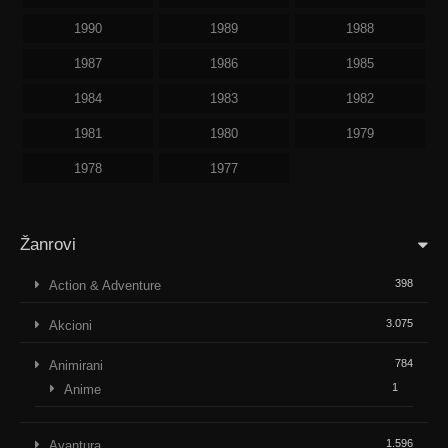
1990
1989
1988
1987
1986
1985
1984
1983
1982
1981
1980
1979
1978
1977
Žanrovi
398
Action & Adventure
3.075
Akcioni
784
Animirani
1
Anime
1.596
Avantura