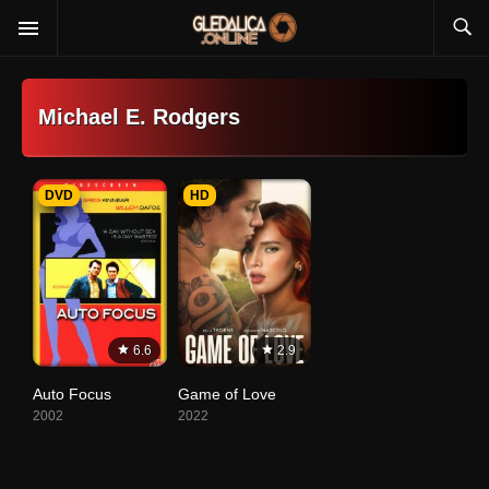
Michael E. Rodgers
DVD
HD
6.6
2.9
Auto Focus
Game of Love
2002
2022