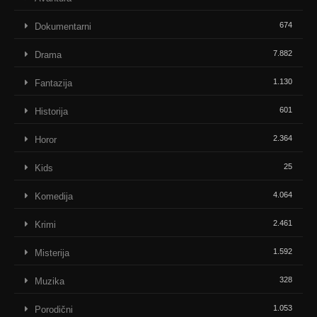
674
Dokumentarni
7.882
Drama
1.130
Fantazija
601
Historija
2.364
Horor
25
Kids
4.064
Komedija
2.461
Krimi
1.592
Misterija
328
Muzika
1.053
Porodični