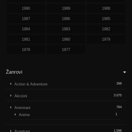
1990
1989
1988
1987
1986
1985
1984
1983
1982
1981
1980
1979
1978
1977
Žanrovi
398
Action & Adventure
3.075
Akcioni
784
Animirani
1
Anime
1.596
Avantura