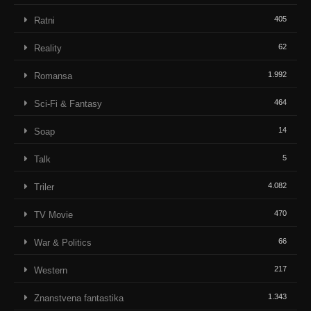
405
Ratni
62
Reality
1.992
Romansa
464
Sci-Fi & Fantasy
14
Soap
5
Talk
4.082
Triler
470
TV Movie
66
War & Politics
217
Western
1.343
Znanstvena fantastika