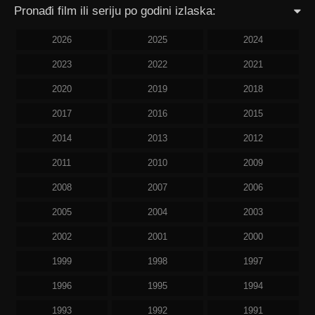
Pronađi film ili seriju po godini izlaska:
2026
2025
2024
2023
2022
2021
2020
2019
2018
2017
2016
2015
2014
2013
2012
2011
2010
2009
2008
2007
2006
2005
2004
2003
2002
2001
2000
1999
1998
1997
1996
1995
1994
1993
1992
1991