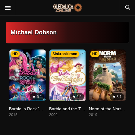
Michael Dobson
HD
Sinkronizirano
HD
6.1
6.2
3.1
Barbie in Rock ‘N Royals
Barbie and the Three Musketeers (Tri mušketira)
Norm of the North: King Sized Adventure
2015
2009
2019