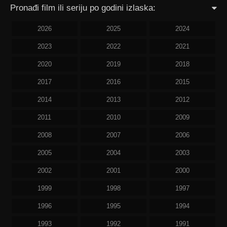
Pronađi film ili seriju po godini izlaska:
2026
2025
2024
2023
2022
2021
2020
2019
2018
2017
2016
2015
2014
2013
2012
2011
2010
2009
2008
2007
2006
2005
2004
2003
2002
2001
2000
1999
1998
1997
1996
1995
1994
1993
1992
1991