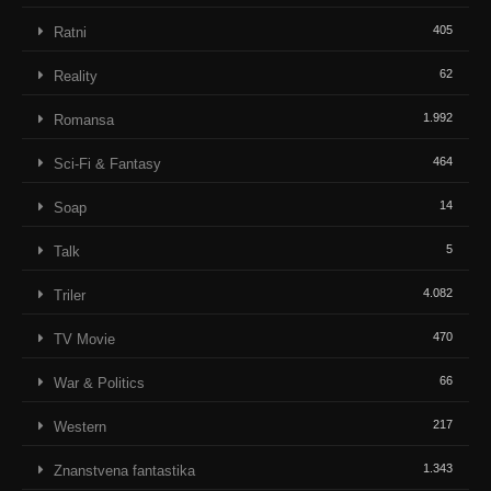
405
Ratni
62
Reality
1.992
Romansa
464
Sci-Fi & Fantasy
14
Soap
5
Talk
4.082
Triler
470
TV Movie
66
War & Politics
217
Western
1.343
Znanstvena fantastika