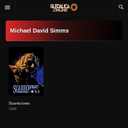
Michael David Simms
5.5
Scarecrows
1988