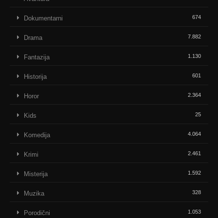
674
Dokumentarni
7.882
Drama
1.130
Fantazija
601
Historija
2.364
Horor
25
Kids
4.064
Komedija
2.461
Krimi
1.592
Misterija
328
Muzika
1.053
Porodični