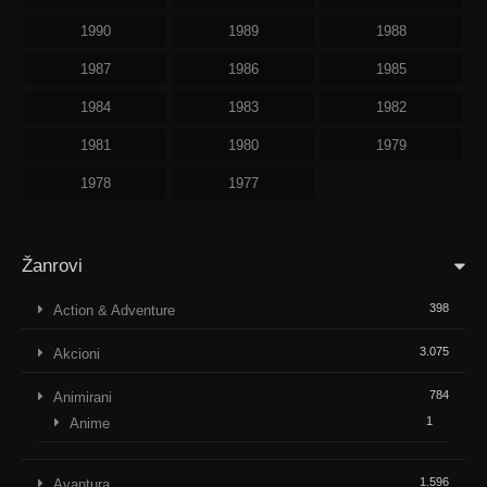
1990
1989
1988
1987
1986
1985
1984
1983
1982
1981
1980
1979
1978
1977
Žanrovi
398
Action & Adventure
3.075
Akcioni
784
Animirani
1
Anime
1.596
Avantura