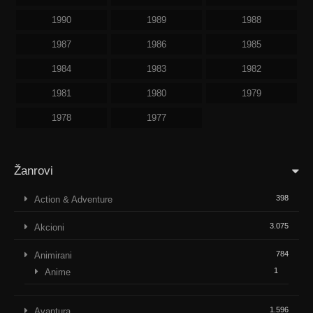
1990
1989
1988
1987
1986
1985
1984
1983
1982
1981
1980
1979
1978
1977
Žanrovi
398
Action & Adventure
3.075
Akcioni
784
Animirani
1
Anime
1.596
Avantura