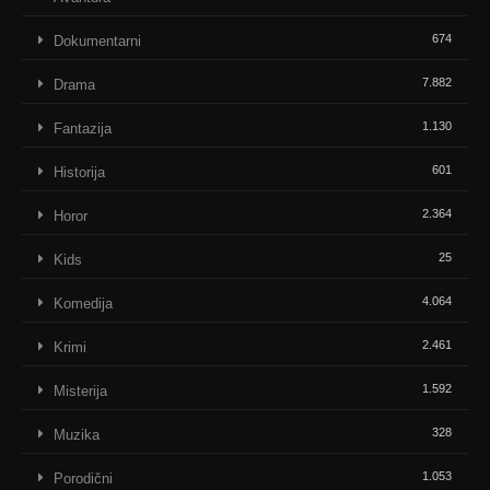
674
Dokumentarni
7.882
Drama
1.130
Fantazija
601
Historija
2.364
Horor
25
Kids
4.064
Komedija
2.461
Krimi
1.592
Misterija
328
Muzika
1.053
Porodični