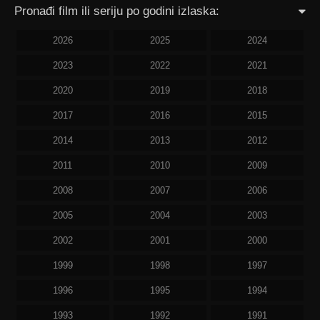
Pronađi film ili seriju po godini izlaska:
2026
2025
2024
2023
2022
2021
2020
2019
2018
2017
2016
2015
2014
2013
2012
2011
2010
2009
2008
2007
2006
2005
2004
2003
2002
2001
2000
1999
1998
1997
1996
1995
1994
1993
1992
1991