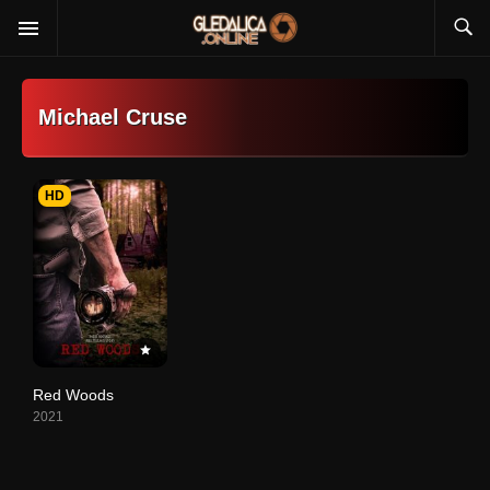
Michael Cruse
HD
Red Woods
2021