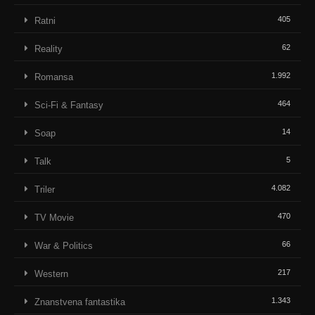
405
Ratni
62
Reality
1.992
Romansa
464
Sci-Fi & Fantasy
14
Soap
5
Talk
4.082
Triler
470
TV Movie
66
War & Politics
217
Western
1.343
Znanstvena fantastika