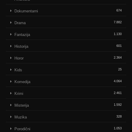
674
Dokumentarni
7.882
Drama
1.130
Fantazija
601
Historija
2.364
Horor
25
Kids
4.064
Komedija
2.461
Krimi
1.592
Misterija
328
Muzika
1.053
Porodični