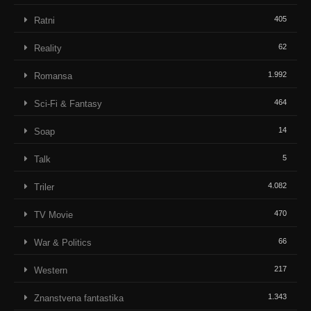
405
Ratni
62
Reality
1.992
Romansa
464
Sci-Fi & Fantasy
14
Soap
5
Talk
4.082
Triler
470
TV Movie
66
War & Politics
217
Western
1.343
Znanstvena fantastika