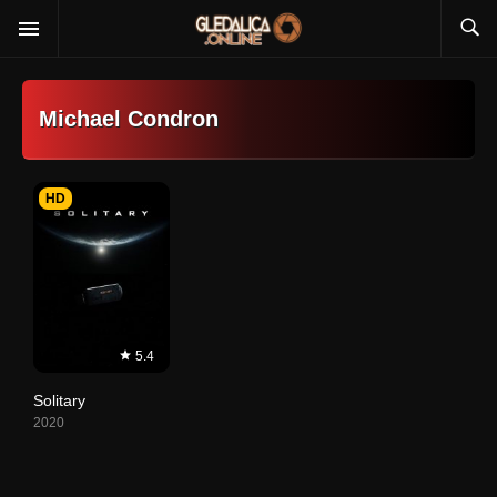
Michael Condron
HD
5.4
Solitary
2020