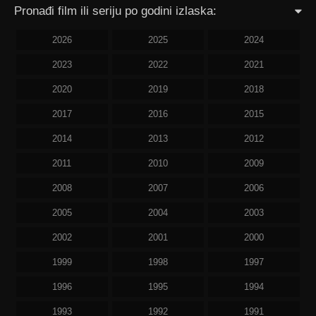
Pronađi film ili seriju po godini izlaska:
2026
2025
2024
2023
2022
2021
2020
2019
2018
2017
2016
2015
2014
2013
2012
2011
2010
2009
2008
2007
2006
2005
2004
2003
2002
2001
2000
1999
1998
1997
1996
1995
1994
1993
1992
1991