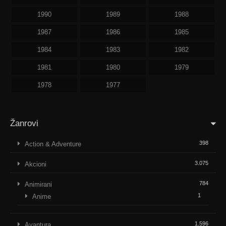
1990
1989
1988
1987
1986
1985
1984
1983
1982
1981
1980
1979
1978
1977
Žanrovi
398
Action & Adventure
3.075
Akcioni
784
Animirani
1
Anime
1.596
Avantura