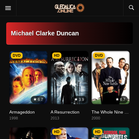
Michael Clarke Duncan
DVD
HD
DVD
6.7
3.9
6.7
Armageddon
A Resurrection
The Whole Nine Yards
1998
2013
2000
HD
HD