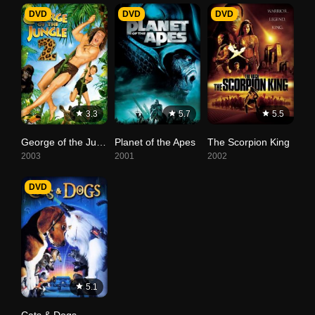
DVD
DVD
DVD
3.3
5.7
5.5
George of the Jungle 2
Planet of the Apes
The Scorpion King
2003
2001
2002
DVD
5.1
Cats & Dogs