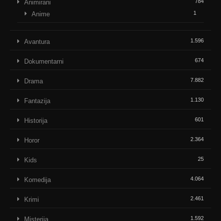
784
Animirani
1
Anime
1.596
Avantura
674
Dokumentarni
7.882
Drama
1.130
Fantazija
601
Historija
2.364
Horor
25
Kids
4.064
Komedija
2.461
Krimi
1.592
Misterija