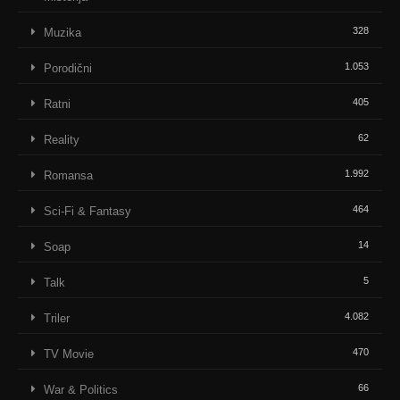
328
Muzika
1.053
Porodični
405
Ratni
62
Reality
1.992
Romansa
464
Sci-Fi & Fantasy
14
Soap
5
Talk
4.082
Triler
470
TV Movie
66
War & Politics