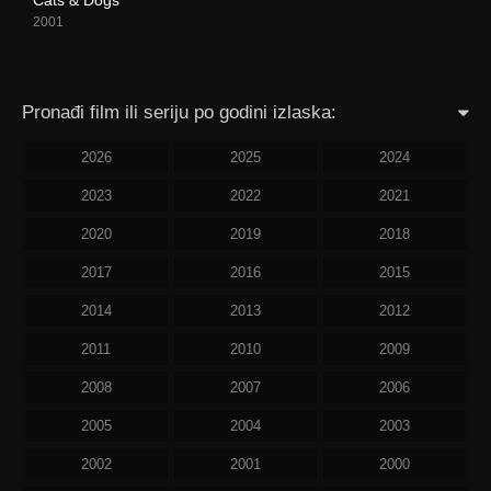
2001
Pronađi film ili seriju po godini izlaska:
2026
2025
2024
2023
2022
2021
2020
2019
2018
2017
2016
2015
2014
2013
2012
2011
2010
2009
2008
2007
2006
2005
2004
2003
2002
2001
2000