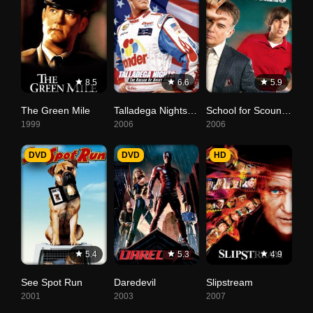
8.5
6.6
5.9
The Green Mile
Talladega Nights: The Ballad of Ricky Bobby
School for Scoundrels
1999
2006
2006
DVD
DVD
HD
5.4
5.3
4.9
See Spot Run
Daredevil
Slipstream
2001
2003
2007