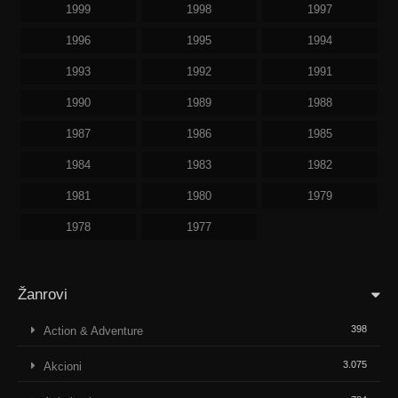
1999
1998
1997
1996
1995
1994
1993
1992
1991
1990
1989
1988
1987
1986
1985
1984
1983
1982
1981
1980
1979
1978
1977
Žanrovi
398
Action & Adventure
3.075
Akcioni