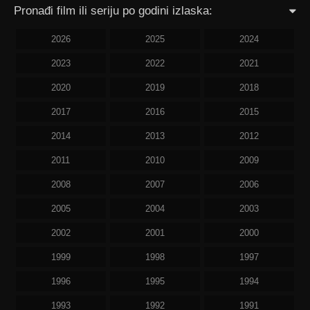
Pronađi film ili seriju po godini izlaska:
2026
2025
2024
2023
2022
2021
2020
2019
2018
2017
2016
2015
2014
2013
2012
2011
2010
2009
2008
2007
2006
2005
2004
2003
2002
2001
2000
1999
1998
1997
1996
1995
1994
1993
1992
1991