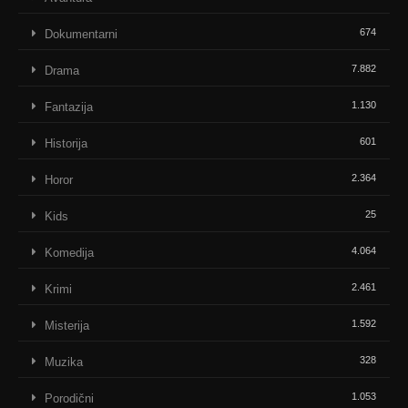
674
Dokumentarni
7.882
Drama
1.130
Fantazija
601
Historija
2.364
Horor
25
Kids
4.064
Komedija
2.461
Krimi
1.592
Misterija
328
Muzika
1.053
Porodični