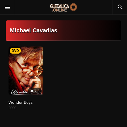
Michael Cavadias
DVD
7.2
Wonder Boys
2000