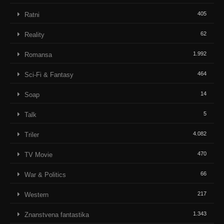
405
Ratni
62
Reality
1.992
Romansa
464
Sci-Fi & Fantasy
14
Soap
5
Talk
4.082
Triler
470
TV Movie
66
War & Politics
217
Western
1.343
Znanstvena fantastika