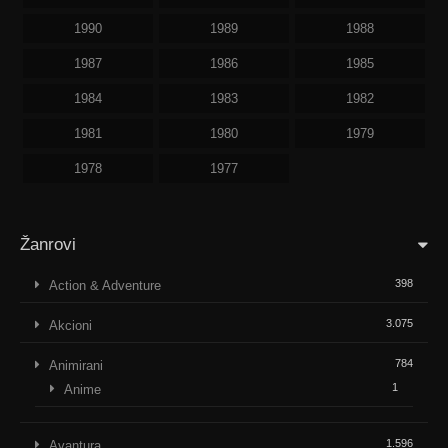
1990
1989
1988
1987
1986
1985
1984
1983
1982
1981
1980
1979
1978
1977
Žanrovi
398
Action & Adventure
3.075
Akcioni
784
Animirani
1
Anime
1.596
Avantura