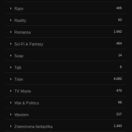
405
Ratni
62
Reality
1.992
Romansa
464
Sci-Fi & Fantasy
14
Soap
5
Talk
4.082
Triler
470
TV Movie
66
War & Politics
217
Western
1.343
Znanstvena fantastika