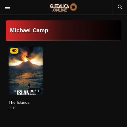
Michael Camp
HD
6.1
The Islands
2019