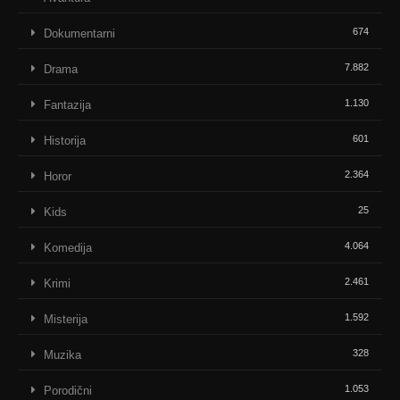
674
Dokumentarni
7.882
Drama
1.130
Fantazija
601
Historija
2.364
Horor
25
Kids
4.064
Komedija
2.461
Krimi
1.592
Misterija
328
Muzika
1.053
Porodični