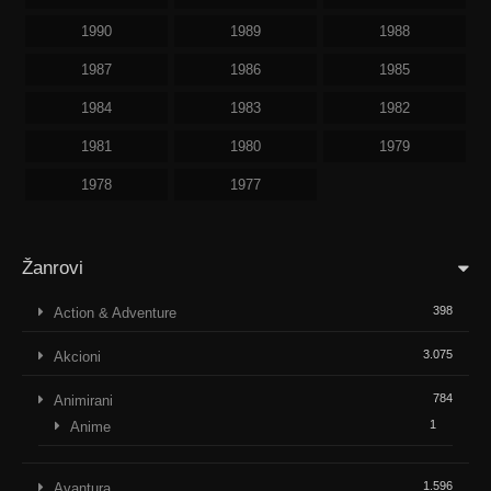
1990
1989
1988
1987
1986
1985
1984
1983
1982
1981
1980
1979
1978
1977
Žanrovi
398
Action & Adventure
3.075
Akcioni
784
Animirani
1
Anime
1.596
Avantura