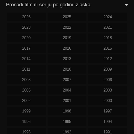
Pronađi film ili seriju po godini izlaska:
2026
2025
2024
2023
2022
2021
2020
2019
2018
2017
2016
2015
2014
2013
2012
2011
2010
2009
2008
2007
2006
2005
2004
2003
2002
2001
2000
1999
1998
1997
1996
1995
1994
1993
1992
1991