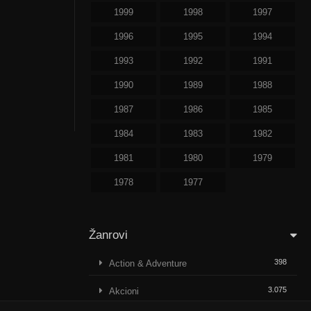
1999
1998
1997
1996
1995
1994
1993
1992
1991
1990
1989
1988
1987
1986
1985
1984
1983
1982
1981
1980
1979
1978
1977
Žanrovi
398
Action & Adventure
3.075
Akcioni