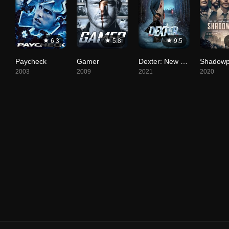
6.3
5.8
9.5
Paycheck
Gamer
Dexter: New Blood
Shadowp
2003
2009
2021
2020