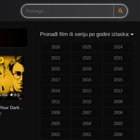
Pronađi film ili seriju po godini izlaska:
2026
2025
2024
2023
2022
2021
D
2020
2019
2018
2017
2016
2015
2014
2013
2012
6.5
2011
2010
2009
Kill Your Darlings
2008
2007
2006
3
2005
2004
2003
2002
2001
2000