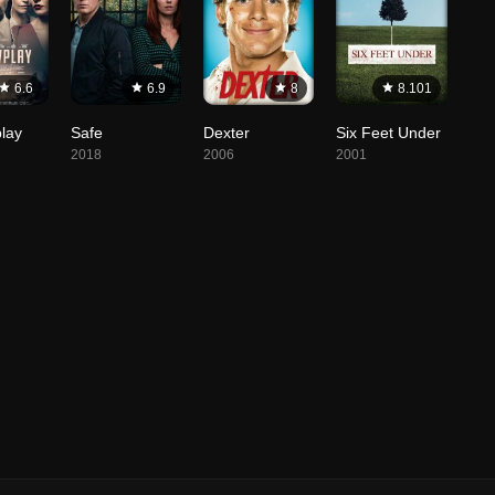
6.6
6.9
8
8.101
lay
Safe
Dexter
Six Feet Under
2018
2006
2001