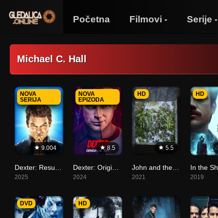
Početna
Filmovi
Serije
Michael C. Hall
NOVA
NOVA
HD
HD
SERIJA
EPIZODA
9.004
8.5
5.5
Dexter: Resurrection
Dexter: Original Sin
John and the Hole
2025
2024
2021
2019
DVD
HD