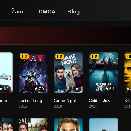
Žanr
DMCA
Blog
HD
HD
HD
H
6.2
7.0
6.8
In the Shadow of the Moon
Justice League: Gods and Monsters
Game Night
Cold in July
2015
2018
2014
201