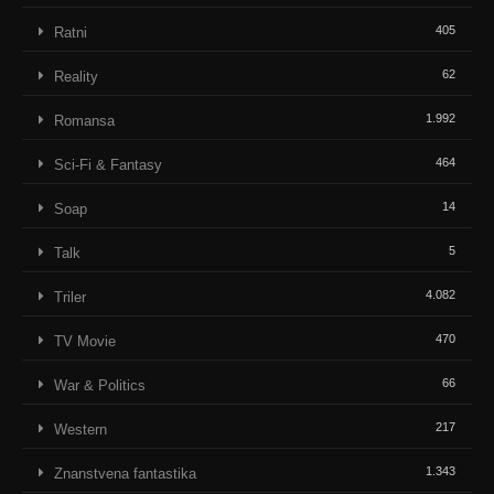
405
Ratni
62
Reality
1.992
Romansa
464
Sci-Fi & Fantasy
14
Soap
5
Talk
4.082
Triler
470
TV Movie
66
War & Politics
217
Western
1.343
Znanstvena fantastika