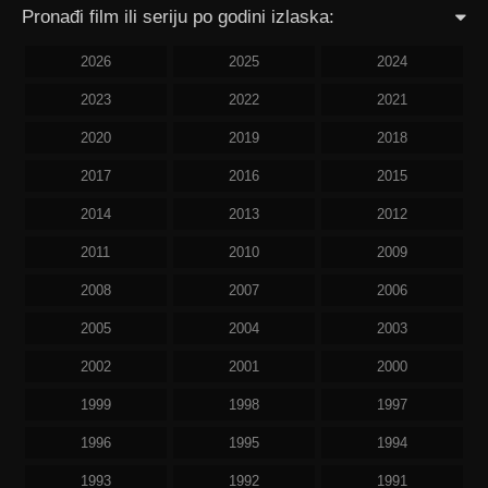
Pronađi film ili seriju po godini izlaska:
2026
2025
2024
2023
2022
2021
2020
2019
2018
2017
2016
2015
2014
2013
2012
2011
2010
2009
2008
2007
2006
2005
2004
2003
2002
2001
2000
1999
1998
1997
1996
1995
1994
1993
1992
1991