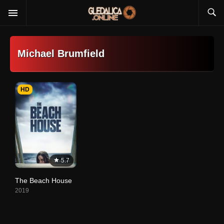
Michael Brumfield
HD
5.7
The Beach House
2019