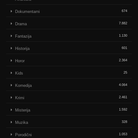
674
Dokumentarni
7.882
Drama
1.130
Fantazija
601
Historija
2.364
Horor
25
Kids
4.064
Komedija
2.461
Krimi
1.592
Misterija
328
Muzika
1.053
Porodični