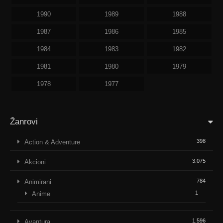
1990
1989
1988
1987
1986
1985
1984
1983
1982
1981
1980
1979
1978
1977
Žanrovi
398
Action & Adventure
3.075
Akcioni
784
Animirani
1
Anime
1.596
Avantura