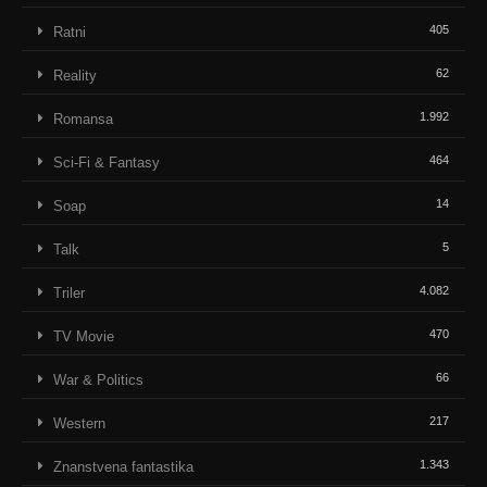
405
Ratni
62
Reality
1.992
Romansa
464
Sci-Fi & Fantasy
14
Soap
5
Talk
4.082
Triler
470
TV Movie
66
War & Politics
217
Western
1.343
Znanstvena fantastika