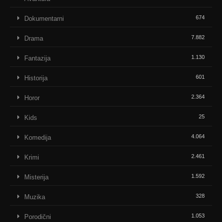
674
Dokumentarni
7.882
Drama
1.130
Fantazija
601
Historija
2.364
Horor
25
Kids
4.064
Komedija
2.461
Krimi
1.592
Misterija
328
Muzika
1.053
Porodični