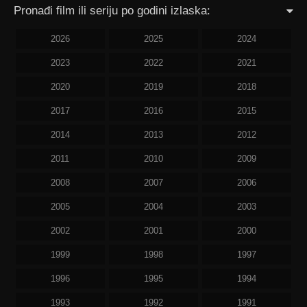
Pronađi film ili seriju po godini izlaska:
2026
2025
2024
2023
2022
2021
2020
2019
2018
2017
2016
2015
2014
2013
2012
2011
2010
2009
2008
2007
2006
2005
2004
2003
2002
2001
2000
1999
1998
1997
1996
1995
1994
1993
1992
1991