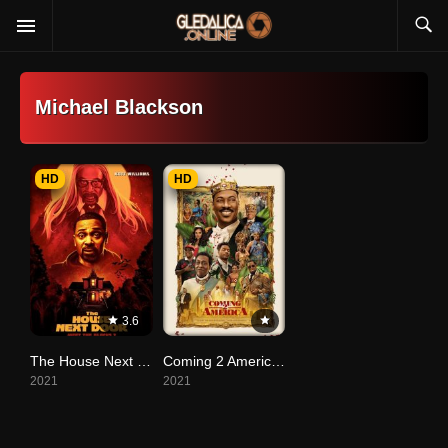
Michael Blackson
HD
HD
3.6
The House Next Door: Meet the Blacks 2
Coming 2 America (2021)
2021
2021