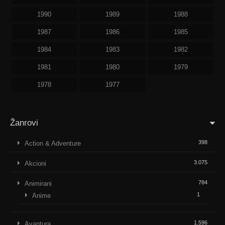
1990
1989
1988
1987
1986
1985
1984
1983
1982
1981
1980
1979
1978
1977
Žanrovi
398
Action & Adventure
3.075
Akcioni
784
Animirani
1
Anime
1.596
Avantura