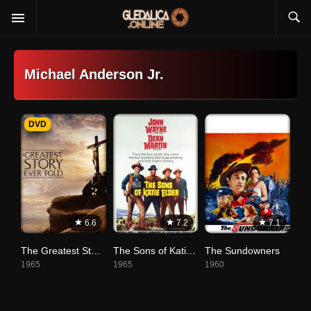
Michael Anderson Jr.
DVD
6.6
7.2
7.1
The Greatest Story Ever Told
The Sons of Katie Elder
The Sundowners
1965
1965
1960