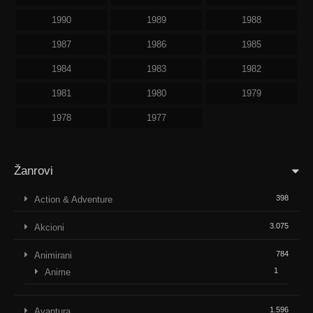
1990
1989
1988
1987
1986
1985
1984
1983
1982
1981
1980
1979
1978
1977
Žanrovi
398
Action & Adventure
3.075
Akcioni
784
Animirani
1
Anime
1.596
Avantura