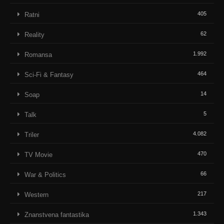
405
Ratni
62
Reality
1.992
Romansa
464
Sci-Fi & Fantasy
14
Soap
5
Talk
4.082
Triler
470
TV Movie
66
War & Politics
217
Western
1.343
Znanstvena fantastika