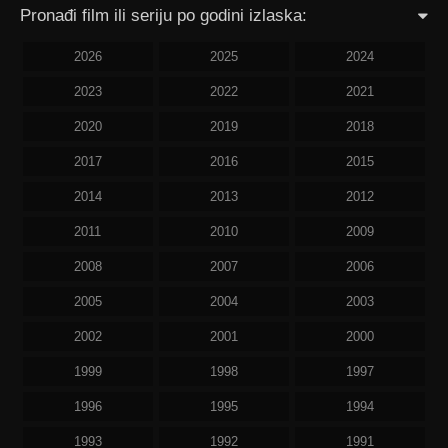
Pronađi film ili seriju po godini izlaska:
2026
2025
2024
2023
2022
2021
2020
2019
2018
2017
2016
2015
2014
2013
2012
2011
2010
2009
2008
2007
2006
2005
2004
2003
2002
2001
2000
1999
1998
1997
1996
1995
1994
1993
1992
1991