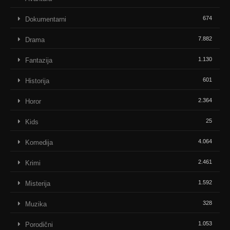
674
Dokumentarni
7.882
Drama
1.130
Fantazija
601
Historija
2.364
Horor
25
Kids
4.064
Komedija
2.461
Krimi
1.592
Misterija
328
Muzika
1.053
Porodični