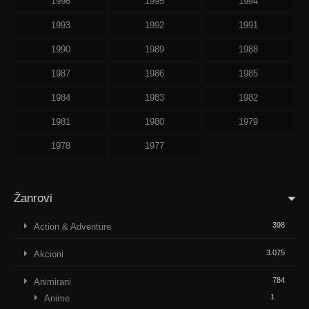
1996
1995
1994
1993
1992
1991
1990
1989
1988
1987
1986
1985
1984
1983
1982
1981
1980
1979
1978
1977
Žanrovi
398
Action & Adventure
3.075
Akcioni
784
Animirani
1
Anime