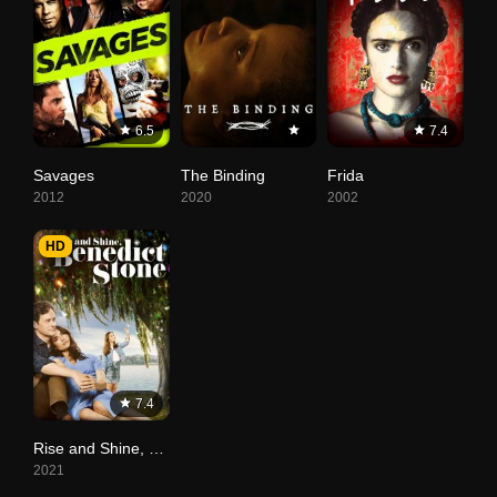
6.5
7.4
Savages
The Binding
Frida
2012
2020
2002
HD
7.4
Rise and Shine, Benedict Stone
2021