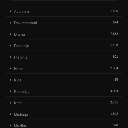
1.596
Avantura
674
Dokumentarni
7.882
Drama
1.130
Fantazija
601
Historija
2.364
Horor
25
Kids
4.064
Komedija
2.461
Krimi
1.592
Misterija
328
Muzika