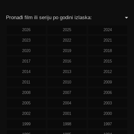
Pronađi film ili seriju po godini izlaska:
2026
2025
2024
2023
2022
2021
2020
2019
2018
2017
2016
2015
2014
2013
2012
2011
2010
2009
2008
2007
2006
2005
2004
2003
2002
2001
2000
1999
1998
1997