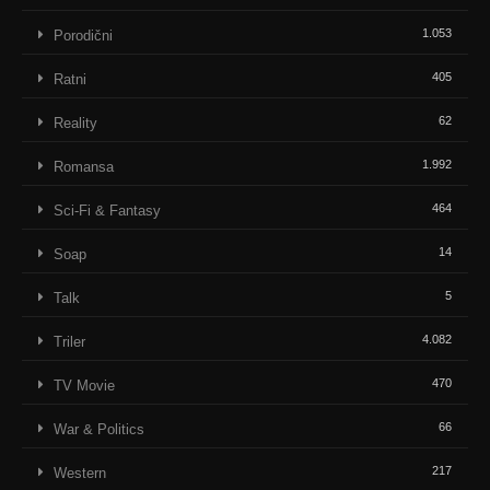
1.053
Porodični
405
Ratni
62
Reality
1.992
Romansa
464
Sci-Fi & Fantasy
14
Soap
5
Talk
4.082
Triler
470
TV Movie
66
War & Politics
217
Western