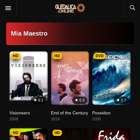
Mía Maestro
HD
HD
DVD
6.1
6.9
5.7
Visioneers
End of the Century
Poseidon
2008
2019
2006
HD
HD