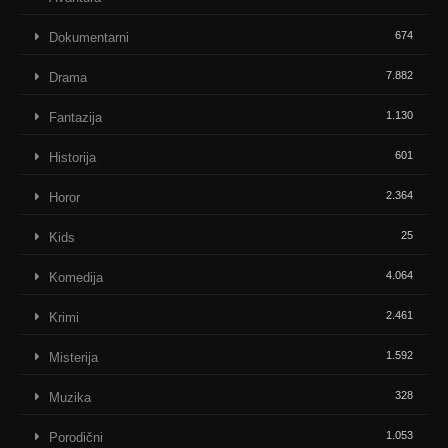
674
Dokumentarni
7.882
Drama
1.130
Fantazija
601
Historija
2.364
Horor
25
Kids
4.064
Komedija
2.461
Krimi
1.592
Misterija
328
Muzika
1.053
Porodični