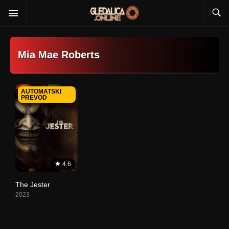
Mia Mae Roberts
AUTOMATSKI
PREVOD
4.6
The Jester
2023