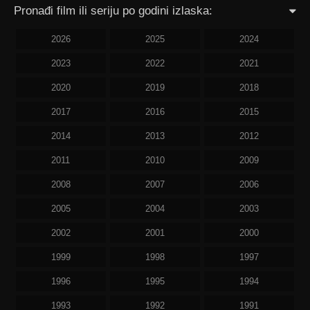
Pronađi film ili seriju po godini izlaska:
2026
2025
2024
2023
2022
2021
2020
2019
2018
2017
2016
2015
2014
2013
2012
2011
2010
2009
2008
2007
2006
2005
2004
2003
2002
2001
2000
1999
1998
1997
1996
1995
1994
1993
1992
1991