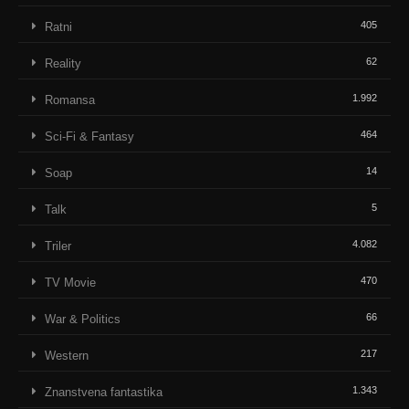
405
Ratni
62
Reality
1.992
Romansa
464
Sci-Fi & Fantasy
14
Soap
5
Talk
4.082
Triler
470
TV Movie
66
War & Politics
217
Western
1.343
Znanstvena fantastika