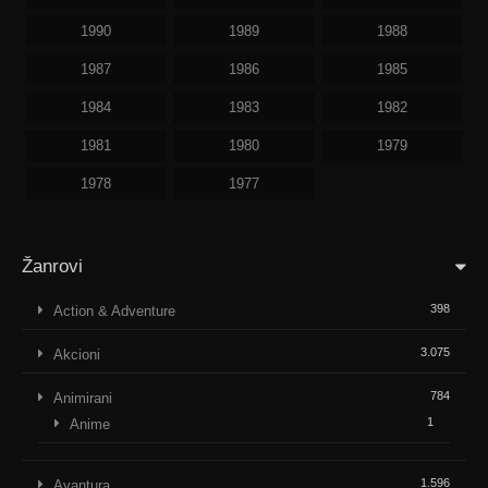
1990
1989
1988
1987
1986
1985
1984
1983
1982
1981
1980
1979
1978
1977
Žanrovi
398
Action & Adventure
3.075
Akcioni
784
Animirani
1
Anime
1.596
Avantura