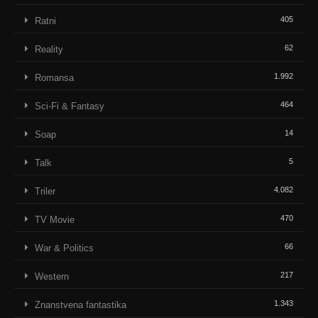
405
Ratni
62
Reality
1.992
Romansa
464
Sci-Fi & Fantasy
14
Soap
5
Talk
4.082
Triler
470
TV Movie
66
War & Politics
217
Western
1.343
Znanstvena fantastika