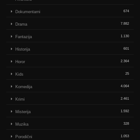
674
Dokumentarni
7.882
Drama
1.130
Fantazija
601
Historija
2.364
Horor
25
Kids
4.064
Komedija
2.461
Krimi
1.592
Misterija
328
Muzika
1.053
Porodični