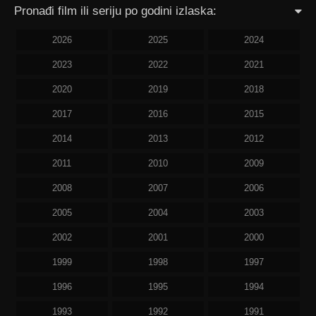
Pronađi film ili seriju po godini izlaska:
2026
2025
2024
2023
2022
2021
2020
2019
2018
2017
2016
2015
2014
2013
2012
2011
2010
2009
2008
2007
2006
2005
2004
2003
2002
2001
2000
1999
1998
1997
1996
1995
1994
1993
1992
1991