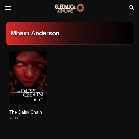
Mhairi Anderson
5.1
The Daisy Chain
2008