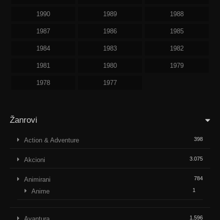
1990
1989
1988
1987
1986
1985
1984
1983
1982
1981
1980
1979
1978
1977
Žanrovi
398
Action & Adventure
3.075
Akcioni
784
Animirani
1
Anime
1.596
Avantura