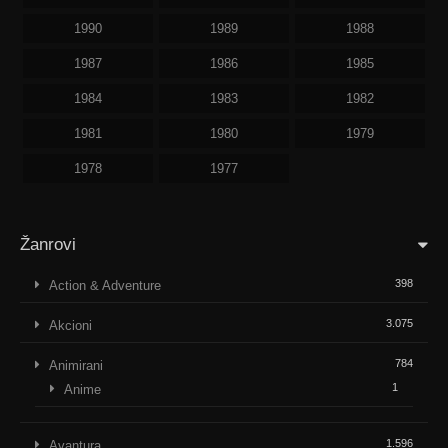
1990
1989
1988
1987
1986
1985
1984
1983
1982
1981
1980
1979
1978
1977
Žanrovi
398
Action & Adventure
3.075
Akcioni
784
Animirani
1
Anime
1.596
Avantura