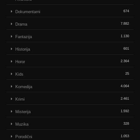
674
Dokumentarni
7.882
Drama
1.130
Fantazija
601
Historija
2.364
Horor
25
Kids
4.064
Komedija
2.461
Krimi
1.592
Misterija
328
Muzika
1.053
Porodični