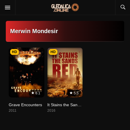
Merwin Mondesir
HD
HD
6.1
5.5
Grave Encounters
It Stains the Sands Red
2011
2016