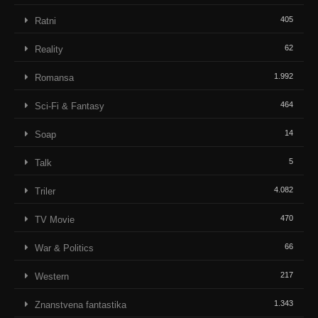
405
Ratni
62
Reality
1.992
Romansa
464
Sci-Fi & Fantasy
14
Soap
5
Talk
4.082
Triler
470
TV Movie
66
War & Politics
217
Western
1.343
Znanstvena fantastika