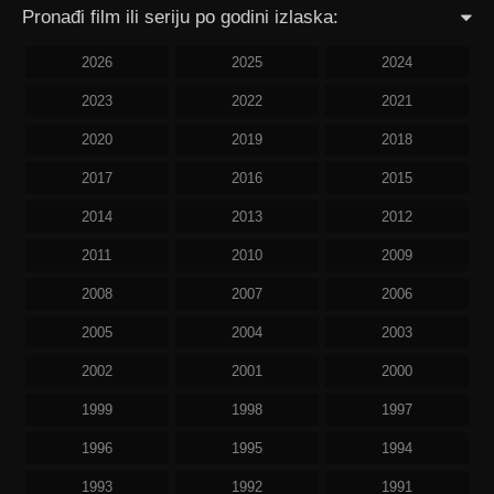
Pronađi film ili seriju po godini izlaska:
2026
2025
2024
2023
2022
2021
2020
2019
2018
2017
2016
2015
2014
2013
2012
2011
2010
2009
2008
2007
2006
2005
2004
2003
2002
2001
2000
1999
1998
1997
1996
1995
1994
1993
1992
1991