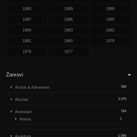
1990
1989
1988
1987
1986
1985
1984
1983
1982
1981
1980
1979
1978
1977
Žanrovi
398
Action & Adventure
3.075
Akcioni
784
Animirani
1
Anime
1.596
Avantura