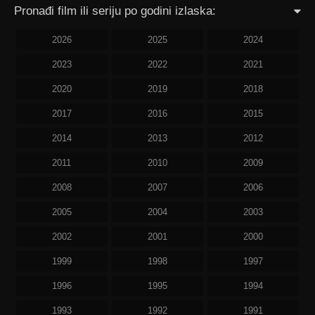
Pronađi film ili seriju po godini izlaska:
2026
2025
2024
2023
2022
2021
2020
2019
2018
2017
2016
2015
2014
2013
2012
2011
2010
2009
2008
2007
2006
2005
2004
2003
2002
2001
2000
1999
1998
1997
1996
1995
1994
1993
1992
1991