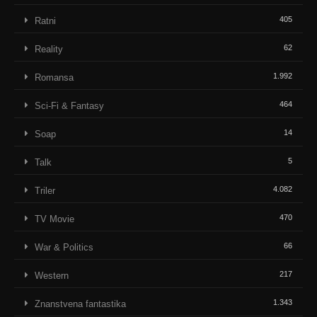
405
Ratni
62
Reality
1.992
Romansa
464
Sci-Fi & Fantasy
14
Soap
5
Talk
4.082
Triler
470
TV Movie
66
War & Politics
217
Western
1.343
Znanstvena fantastika