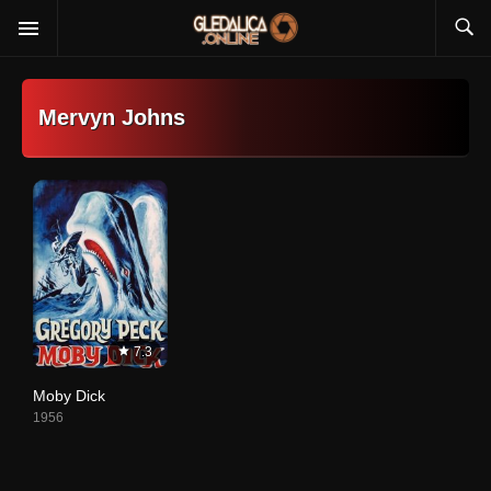
Mervyn Johns
7.3
Moby Dick
1956