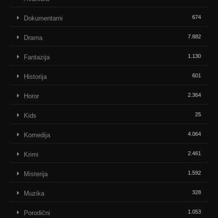
674
Dokumentarni
7.882
Drama
1.130
Fantazija
601
Historija
2.364
Horor
25
Kids
4.064
Komedija
2.461
Krimi
1.592
Misterija
328
Muzika
1.053
Porodični