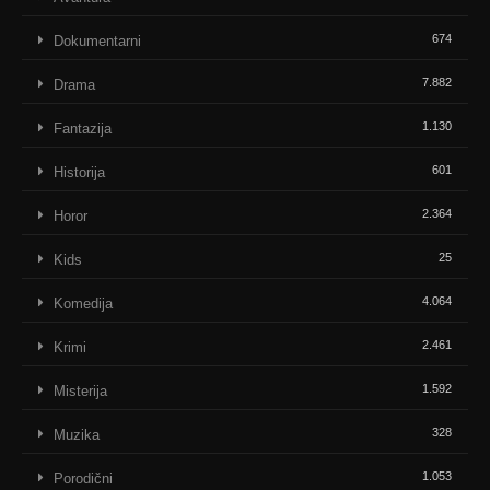
674
Dokumentarni
7.882
Drama
1.130
Fantazija
601
Historija
2.364
Horor
25
Kids
4.064
Komedija
2.461
Krimi
1.592
Misterija
328
Muzika
1.053
Porodični