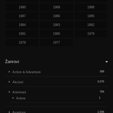
1990
1989
1988
1987
1986
1985
1984
1983
1982
1981
1980
1979
1978
1977
Žanrovi
398
Action & Adventure
3.075
Akcioni
784
Animirani
1
Anime
1.596
Avantura