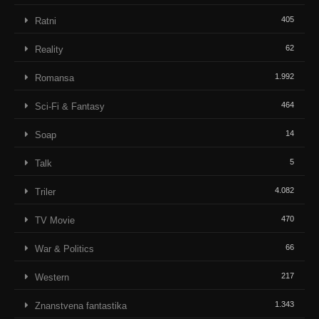
405
Ratni
62
Reality
1.992
Romansa
464
Sci-Fi & Fantasy
14
Soap
5
Talk
4.082
Triler
470
TV Movie
66
War & Politics
217
Western
1.343
Znanstvena fantastika