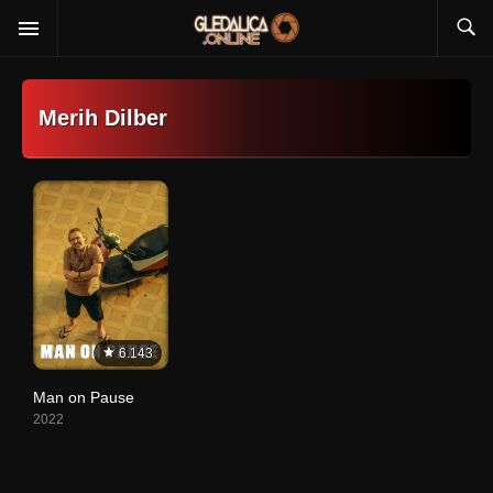
Merih Dilber
6.143
Man on Pause
2022