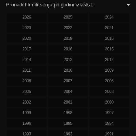
Pronađi film ili seriju po godini izlaska:
2026
2025
2024
2023
2022
2021
2020
2019
2018
2017
2016
2015
2014
2013
2012
2011
2010
2009
2008
2007
2006
2005
2004
2003
2002
2001
2000
1999
1998
1997
1996
1995
1994
1993
1992
1991