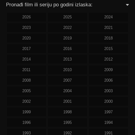
Pronađi film ili seriju po godini izlaska:
2026
2025
2024
2023
2022
2021
2020
2019
2018
2017
2016
2015
2014
2013
2012
2011
2010
2009
2008
2007
2006
2005
2004
2003
2002
2001
2000
1999
1998
1997
1996
1995
1994
1993
1992
1991