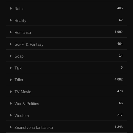
405
Ratni
62
Reality
1.992
Romansa
464
Sci-Fi & Fantasy
14
Soap
5
Talk
4.082
Triler
470
TV Movie
66
War & Politics
217
Western
1.343
Znanstvena fantastika