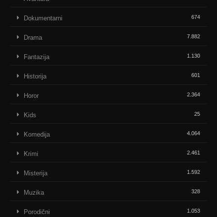
674
Dokumentarni
7.882
Drama
1.130
Fantazija
601
Historija
2.364
Horor
25
Kids
4.064
Komedija
2.461
Krimi
1.592
Misterija
328
Muzika
1.053
Porodični