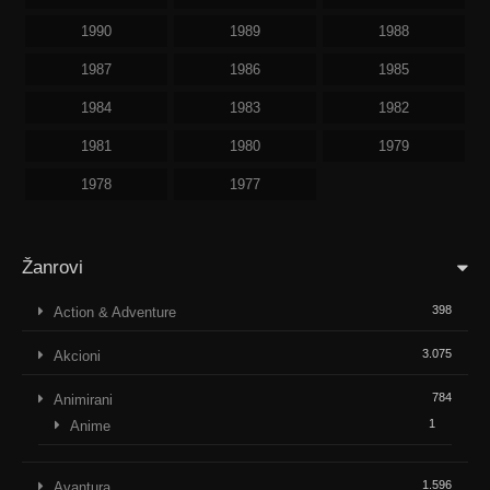
1990
1989
1988
1987
1986
1985
1984
1983
1982
1981
1980
1979
1978
1977
Žanrovi
398
Action & Adventure
3.075
Akcioni
784
Animirani
1
Anime
1.596
Avantura