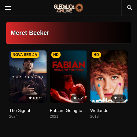
Meret Becker
NOVA SERIJA
HD
HD
6.875
7.2
5.8
The Signal
Fabian: Going to the Dogs
Wetlands
2024
2021
2013