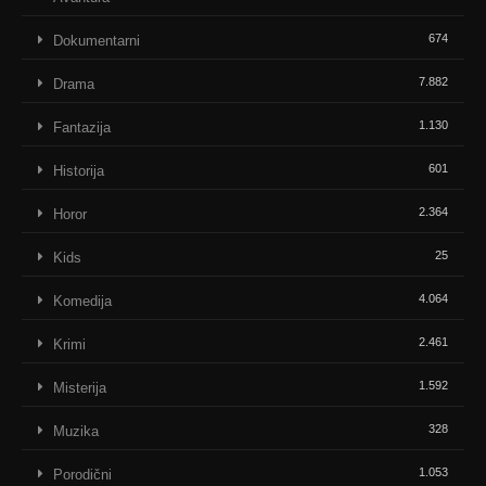
674
Dokumentarni
7.882
Drama
1.130
Fantazija
601
Historija
2.364
Horor
25
Kids
4.064
Komedija
2.461
Krimi
1.592
Misterija
328
Muzika
1.053
Porodični