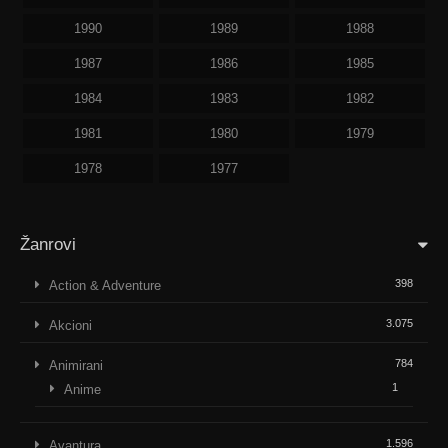
1990
1989
1988
1987
1986
1985
1984
1983
1982
1981
1980
1979
1978
1977
Žanrovi
398
Action & Adventure
3.075
Akcioni
784
Animirani
1
Anime
1.596
Avantura