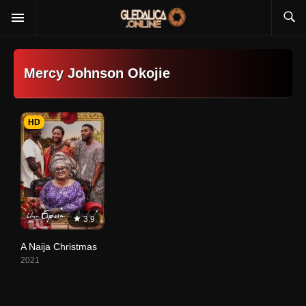
Mercy Johnson Okojie
HD
3.9
A Naija Christmas
2021