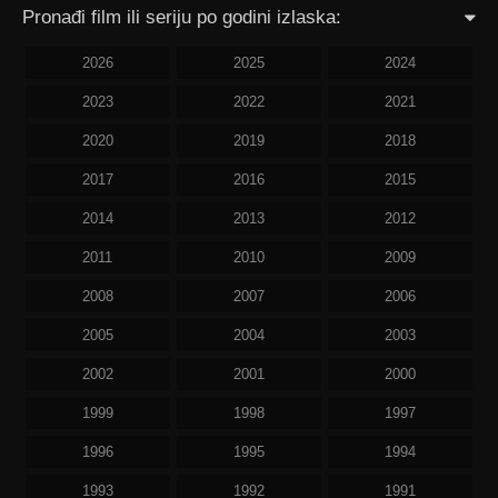
Pronađi film ili seriju po godini izlaska:
2026
2025
2024
2023
2022
2021
2020
2019
2018
2017
2016
2015
2014
2013
2012
2011
2010
2009
2008
2007
2006
2005
2004
2003
2002
2001
2000
1999
1998
1997
1996
1995
1994
1993
1992
1991