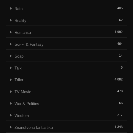
405
Ratni
62
Reality
1.992
Romansa
464
Sci-Fi & Fantasy
14
Soap
5
Talk
4.082
Triler
470
TV Movie
66
War & Politics
217
Western
1.343
Znanstvena fantastika