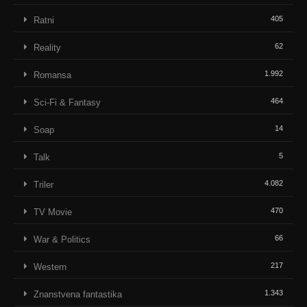
405
Ratni
62
Reality
1.992
Romansa
464
Sci-Fi & Fantasy
14
Soap
5
Talk
4.082
Triler
470
TV Movie
66
War & Politics
217
Western
1.343
Znanstvena fantastika