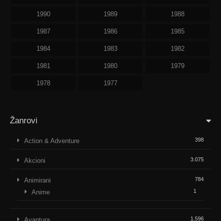
1990
1989
1988
1987
1986
1985
1984
1983
1982
1981
1980
1979
1978
1977
Žanrovi
398
Action & Adventure
3.075
Akcioni
784
Animirani
1
Anime
1.596
Avantura