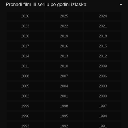
Pronađi film ili seriju po godini izlaska:
2026
2025
2024
2023
2022
2021
2020
2019
2018
2017
2016
2015
2014
2013
2012
2011
2010
2009
2008
2007
2006
2005
2004
2003
2002
2001
2000
1999
1998
1997
1996
1995
1994
1993
1992
1991