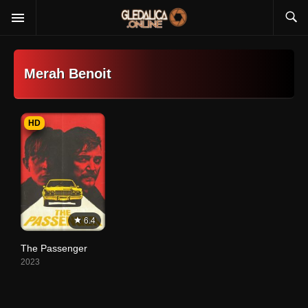
Merah Benoit
HD
6.4
The Passenger
2023