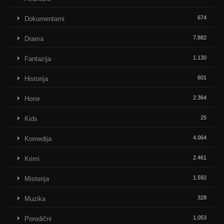
674
Dokumentarni
7.882
Drama
1.130
Fantazija
601
Historija
2.364
Horor
25
Kids
4.064
Komedija
2.461
Krimi
1.592
Misterija
328
Muzika
1.053
Porodični