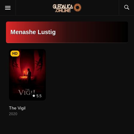
Menashe Lustig
HD
5.5
The Vigil
2020