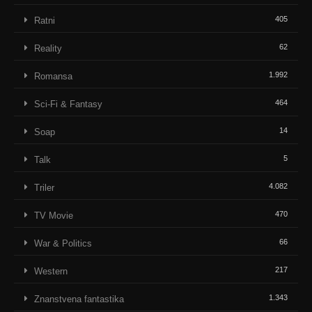
405
Ratni
62
Reality
1.992
Romansa
464
Sci-Fi & Fantasy
14
Soap
5
Talk
4.082
Triler
470
TV Movie
66
War & Politics
217
Western
1.343
Znanstvena fantastika