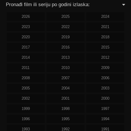
Pronađi film ili seriju po godini izlaska:
2026
2025
2024
2023
2022
2021
2020
2019
2018
2017
2016
2015
2014
2013
2012
2011
2010
2009
2008
2007
2006
2005
2004
2003
2002
2001
2000
1999
1998
1997
1996
1995
1994
1993
1992
1991