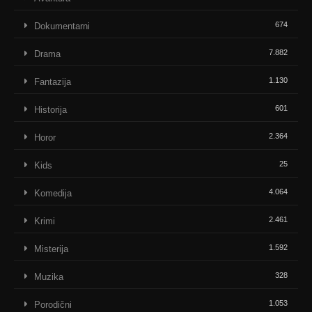
674
Dokumentarni
7.882
Drama
1.130
Fantazija
601
Historija
2.364
Horor
25
Kids
4.064
Komedija
2.461
Krimi
1.592
Misterija
328
Muzika
1.053
Porodični