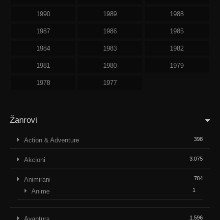
1990
1989
1988
1987
1986
1985
1984
1983
1982
1981
1980
1979
1978
1977
Žanrovi
398
Action & Adventure
3.075
Akcioni
784
Animirani
1
Anime
1.596
Avantura