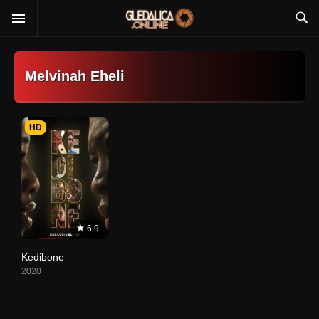
Melvinah Eheli
HD
6.9
Kedibone
2020