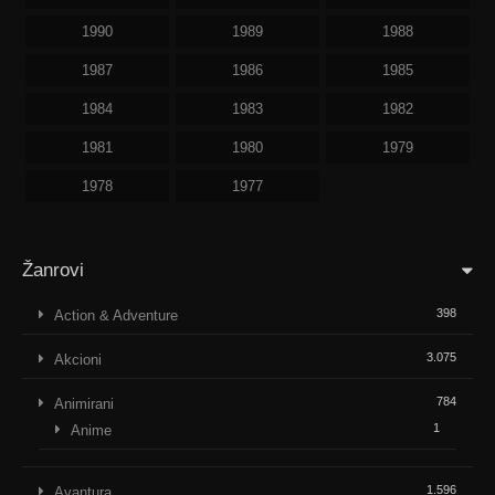
1990
1989
1988
1987
1986
1985
1984
1983
1982
1981
1980
1979
1978
1977
Žanrovi
398
Action & Adventure
3.075
Akcioni
784
Animirani
1
Anime
1.596
Avantura