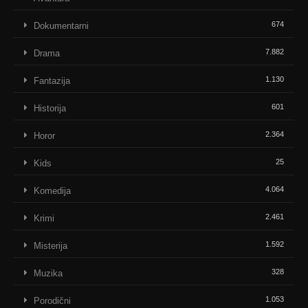
674
Dokumentarni
7.882
Drama
1.130
Fantazija
601
Historija
2.364
Horor
25
Kids
4.064
Komedija
2.461
Krimi
1.592
Misterija
328
Muzika
1.053
Porodični