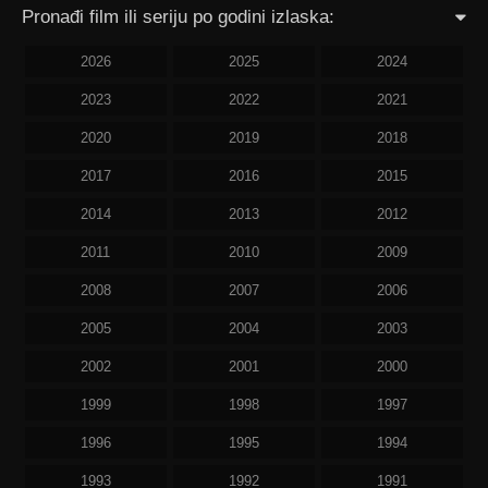
Pronađi film ili seriju po godini izlaska:
2026
2025
2024
2023
2022
2021
2020
2019
2018
2017
2016
2015
2014
2013
2012
2011
2010
2009
2008
2007
2006
2005
2004
2003
2002
2001
2000
1999
1998
1997
1996
1995
1994
1993
1992
1991