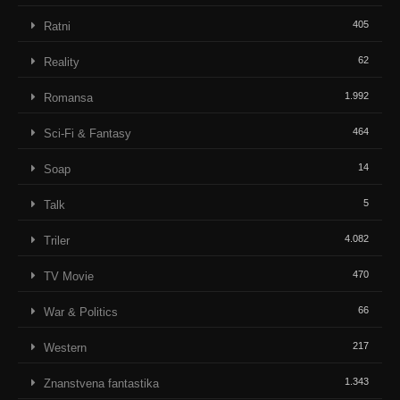
405
Ratni
62
Reality
1.992
Romansa
464
Sci-Fi & Fantasy
14
Soap
5
Talk
4.082
Triler
470
TV Movie
66
War & Politics
217
Western
1.343
Znanstvena fantastika