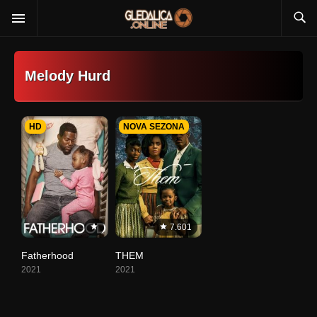
Melody Hurd
HD
NOVA SEZONA
7.601
Fatherhood
THEM
2021
2021