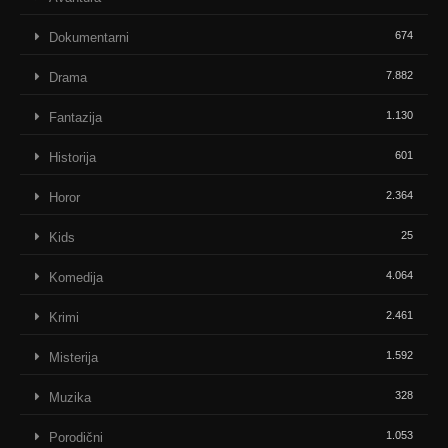
674
Dokumentarni
7.882
Drama
1.130
Fantazija
601
Historija
2.364
Horor
25
Kids
4.064
Komedija
2.461
Krimi
1.592
Misterija
328
Muzika
1.053
Porodični