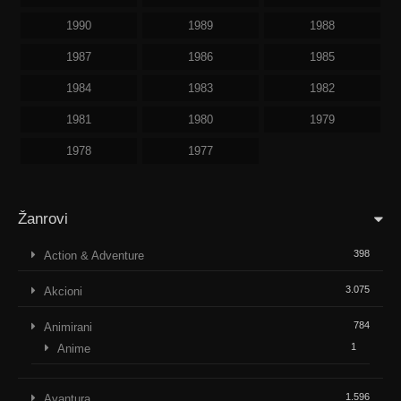
1990
1989
1988
1987
1986
1985
1984
1983
1982
1981
1980
1979
1978
1977
Žanrovi
398
Action & Adventure
3.075
Akcioni
784
Animirani
1
Anime
1.596
Avantura