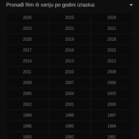
Pronađi film ili seriju po godini izlaska:
2026
2025
2024
2023
2022
2021
2020
2019
2018
2017
2016
2015
2014
2013
2012
2011
2010
2009
2008
2007
2006
2005
2004
2003
2002
2001
2000
1999
1998
1997
1996
1995
1994
1993
1992
1991