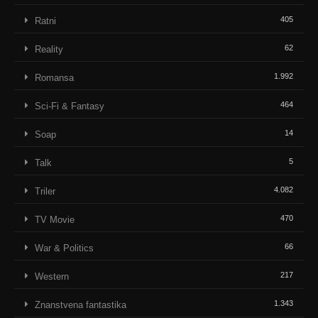
405
Ratni
62
Reality
1.992
Romansa
464
Sci-Fi & Fantasy
14
Soap
5
Talk
4.082
Triler
470
TV Movie
66
War & Politics
217
Western
1.343
Znanstvena fantastika