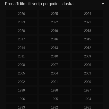
Pronađi film ili seriju po godini izlaska:
2026
2025
2024
2023
2022
2021
2020
2019
2018
2017
2016
2015
2014
2013
2012
2011
2010
2009
2008
2007
2006
2005
2004
2003
2002
2001
2000
1999
1998
1997
1996
1995
1994
1993
1992
1991