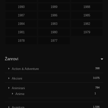
1990
1989
1988
1987
1986
1985
1984
1983
1982
1981
1980
1979
1978
1977
Žanrovi
398
Action & Adventure
3.075
Akcioni
784
Animirani
1
Anime
1.596
Avantura