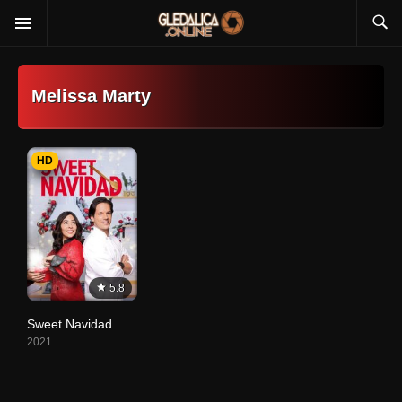
Melissa Marty
HD
5.8
Sweet Navidad
2021