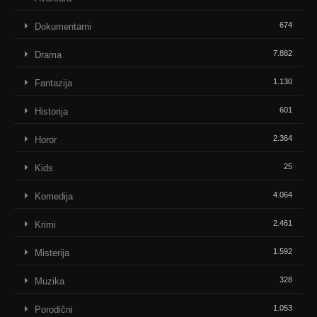
674
Dokumentarni
7.882
Drama
1.130
Fantazija
601
Historija
2.364
Horor
25
Kids
4.064
Komedija
2.461
Krimi
1.592
Misterija
328
Muzika
1.053
Porodični