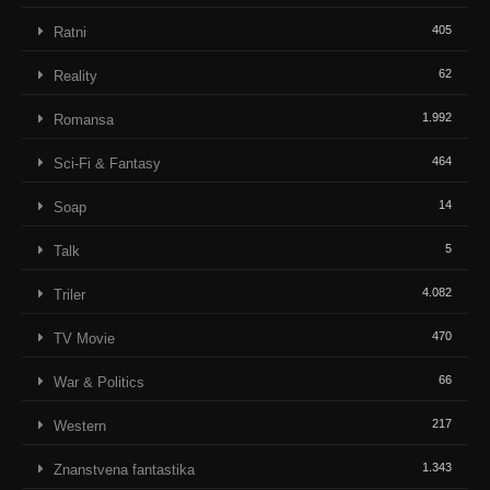
405
Ratni
62
Reality
1.992
Romansa
464
Sci-Fi & Fantasy
14
Soap
5
Talk
4.082
Triler
470
TV Movie
66
War & Politics
217
Western
1.343
Znanstvena fantastika