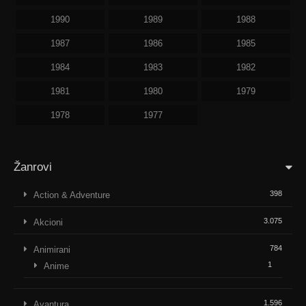
1990
1989
1988
1987
1986
1985
1984
1983
1982
1981
1980
1979
1978
1977
Žanrovi
398
Action & Adventure
3.075
Akcioni
784
Animirani
1
Anime
1.596
Avantura