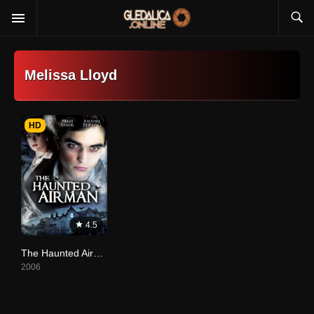
Melissa Lloyd
HD
4.5
The Haunted Airman
2006