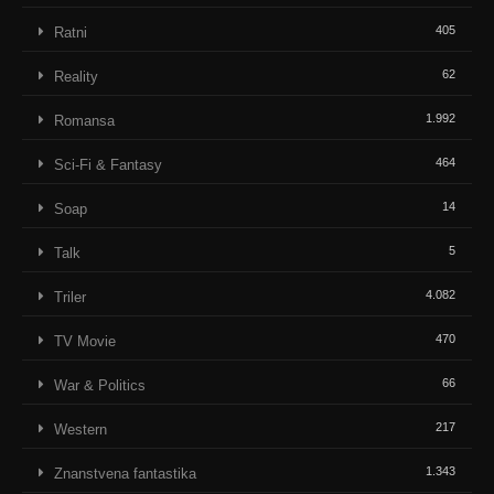
405
Ratni
62
Reality
1.992
Romansa
464
Sci-Fi & Fantasy
14
Soap
5
Talk
4.082
Triler
470
TV Movie
66
War & Politics
217
Western
1.343
Znanstvena fantastika