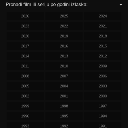
Pronađi film ili seriju po godini izlaska:
2026
2025
2024
2023
2022
2021
2020
2019
2018
2017
2016
2015
2014
2013
2012
2011
2010
2009
2008
2007
2006
2005
2004
2003
2002
2001
2000
1999
1998
1997
1996
1995
1994
1993
1992
1991