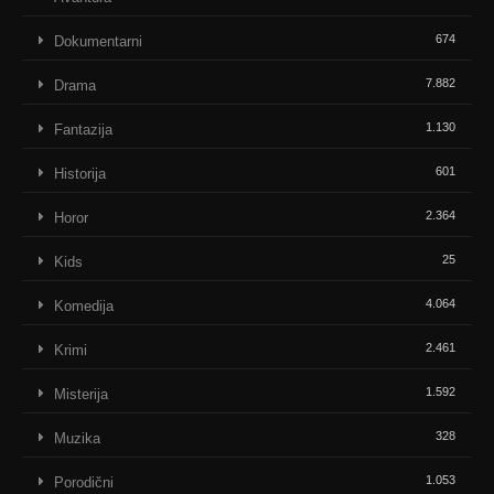
674
Dokumentarni
7.882
Drama
1.130
Fantazija
601
Historija
2.364
Horor
25
Kids
4.064
Komedija
2.461
Krimi
1.592
Misterija
328
Muzika
1.053
Porodični