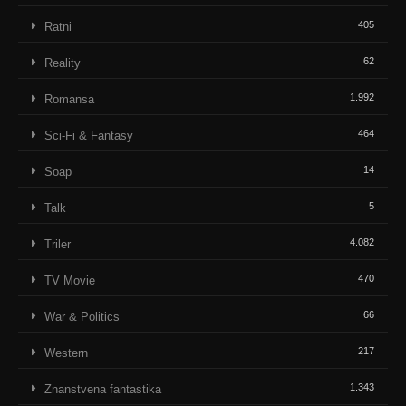
405
Ratni
62
Reality
1.992
Romansa
464
Sci-Fi & Fantasy
14
Soap
5
Talk
4.082
Triler
470
TV Movie
66
War & Politics
217
Western
1.343
Znanstvena fantastika