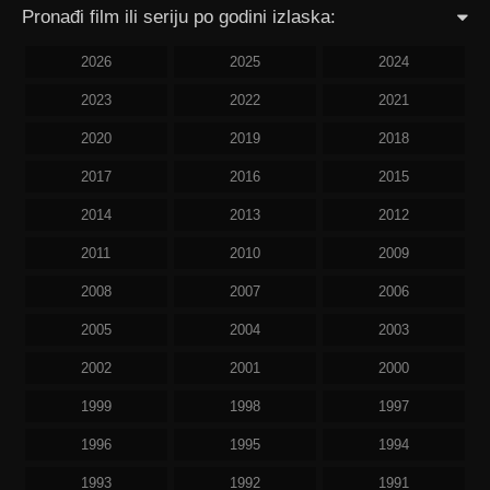
Pronađi film ili seriju po godini izlaska:
2026
2025
2024
2023
2022
2021
2020
2019
2018
2017
2016
2015
2014
2013
2012
2011
2010
2009
2008
2007
2006
2005
2004
2003
2002
2001
2000
1999
1998
1997
1996
1995
1994
1993
1992
1991