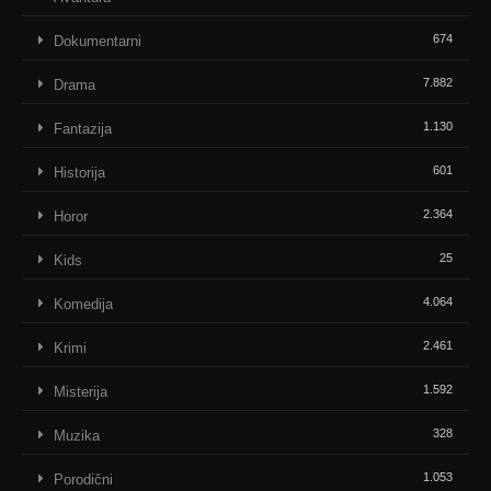
674
Dokumentarni
7.882
Drama
1.130
Fantazija
601
Historija
2.364
Horor
25
Kids
4.064
Komedija
2.461
Krimi
1.592
Misterija
328
Muzika
1.053
Porodični