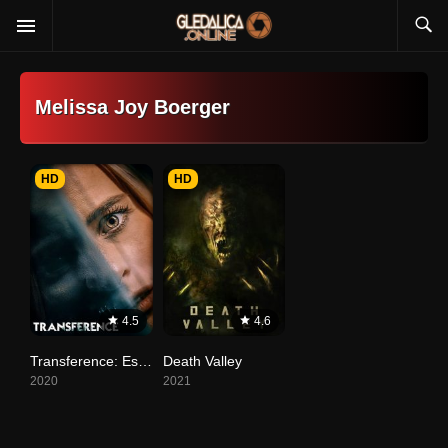
Melissa Joy Boerger
HD
HD
4.5
4.6
Transference: Escape the Dark
Death Valley
2020
2021