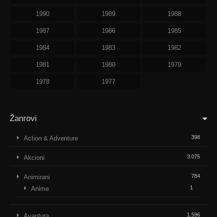
1990
1989
1988
1987
1986
1985
1984
1983
1982
1981
1980
1979
1978
1977
Žanrovi
398
Action & Adventure
3.075
Akcioni
784
Animirani
1
Anime
1.596
Avantura