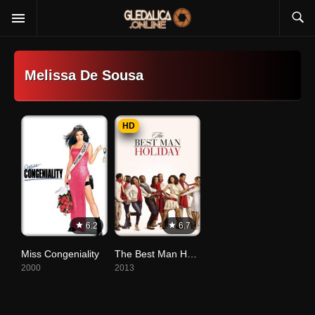
Melissa De Sousa
HD
6.2
6.7
Miss Congeniality
The Best Man Holiday
2000
2013