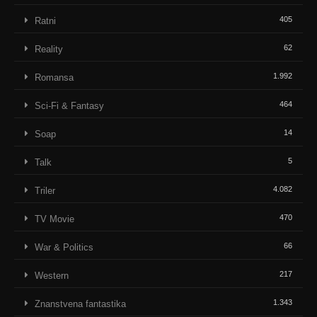
405
Ratni
62
Reality
1.992
Romansa
464
Sci-Fi & Fantasy
14
Soap
5
Talk
4.082
Triler
470
TV Movie
66
War & Politics
217
Western
1.343
Znanstvena fantastika