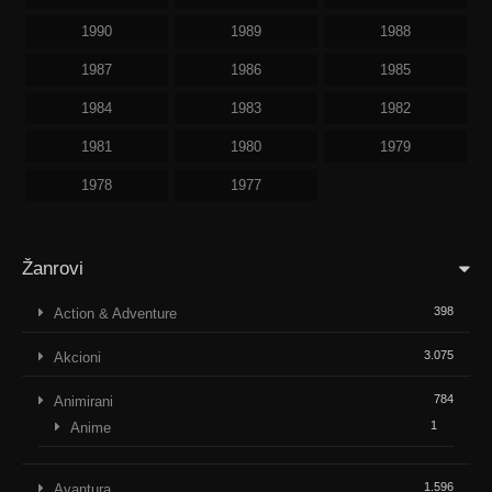
1990
1989
1988
1987
1986
1985
1984
1983
1982
1981
1980
1979
1978
1977
Žanrovi
398
Action & Adventure
3.075
Akcioni
784
Animirani
1
Anime
1.596
Avantura