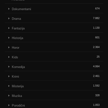
674
Dokumentarni
7.882
Drama
1.130
Fantazija
601
Historija
2.364
Horor
25
Kids
4.064
Komedija
2.461
Krimi
1.592
Misterija
328
Muzika
1.053
Porodični