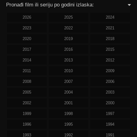
Pronađi film ili seriju po godini izlaska:
2026
2025
2024
2023
2022
2021
2020
2019
2018
2017
2016
2015
2014
2013
2012
2011
2010
2009
2008
2007
2006
2005
2004
2003
2002
2001
2000
1999
1998
1997
1996
1995
1994
1993
1992
1991