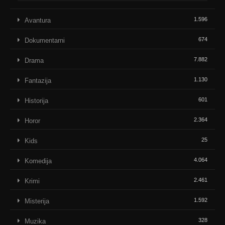
1.596
Avantura
674
Dokumentarni
7.882
Drama
1.130
Fantazija
601
Historija
2.364
Horor
25
Kids
4.064
Komedija
2.461
Krimi
1.592
Misterija
328
Muzika