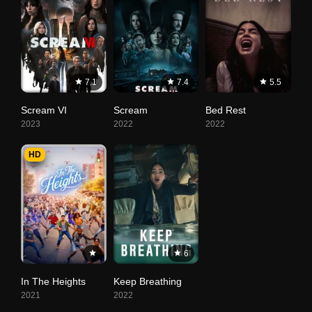
7.1
7.4
5.5
Scream VI
Scream
Bed Rest
2023
2022
2022
HD
6
In The Heights
Keep Breathing
2021
2022