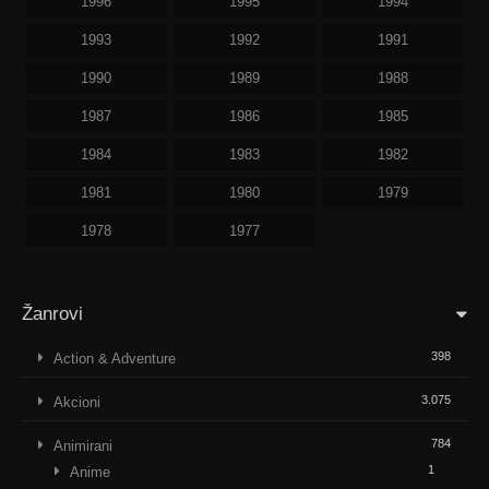
1996
1995
1994
1993
1992
1991
1990
1989
1988
1987
1986
1985
1984
1983
1982
1981
1980
1979
1978
1977
Žanrovi
398
Action & Adventure
3.075
Akcioni
784
Animirani
1
Anime