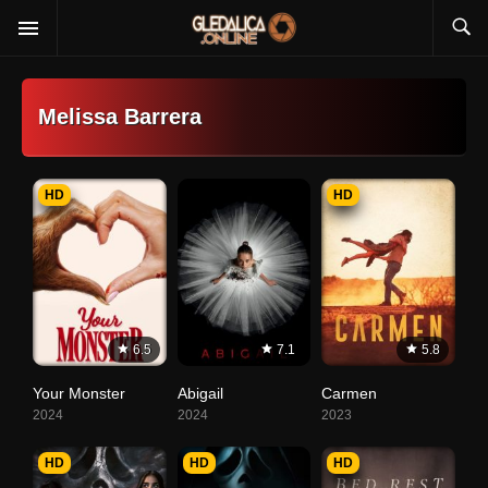
Melissa Barrera
HD
HD
6.5
7.1
5.8
Your Monster
Abigail
Carmen
2024
2024
2023
HD
HD
HD