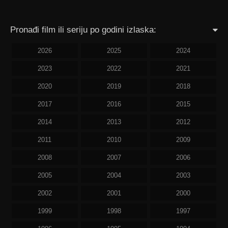
Pronađi film ili seriju po godini izlaska:
2026
2025
2024
2023
2022
2021
2020
2019
2018
2017
2016
2015
2014
2013
2012
2011
2010
2009
2008
2007
2006
2005
2004
2003
2002
2001
2000
1999
1998
1997