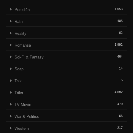
1.053
Porodični
405
Ratni
62
Reality
1.992
Romansa
464
Sci-Fi & Fantasy
14
Soap
5
Talk
4.082
Triler
470
TV Movie
66
War & Politics
217
Western