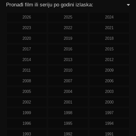
Pronađi film ili seriju po godini izlaska:
2026
2025
2024
2023
2022
2021
2020
2019
2018
2017
2016
2015
2014
2013
2012
2011
2010
2009
2008
2007
2006
2005
2004
2003
2002
2001
2000
1999
1998
1997
1996
1995
1994
1993
1992
1991