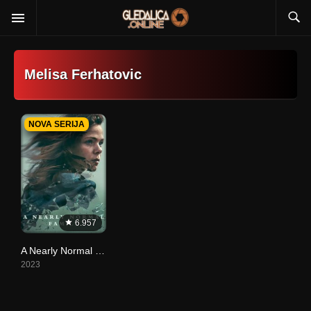
Melisa Ferhatovic
NOVA SERIJA
6.957
A Nearly Normal Family
2023