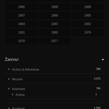
1990
1989
1988
1987
1986
1985
1984
1983
1982
1981
1980
1979
1978
1977
Žanrovi
398
Action & Adventure
3.075
Akcioni
784
Animirani
1
Anime
1.596
Avantura