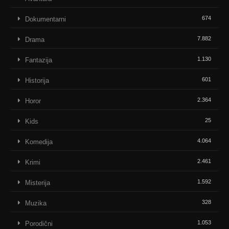
674
Dokumentarni
7.882
Drama
1.130
Fantazija
601
Historija
2.364
Horor
25
Kids
4.064
Komedija
2.461
Krimi
1.592
Misterija
328
Muzika
1.053
Porodični