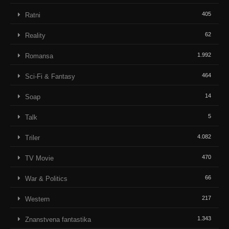
405
Ratni
62
Reality
1.992
Romansa
464
Sci-Fi & Fantasy
14
Soap
5
Talk
4.082
Triler
470
TV Movie
66
War & Politics
217
Western
1.343
Znanstvena fantastika