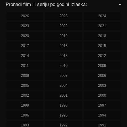
Pronađi film ili seriju po godini izlaska:
2026
2025
2024
2023
2022
2021
2020
2019
2018
2017
2016
2015
2014
2013
2012
2011
2010
2009
2008
2007
2006
2005
2004
2003
2002
2001
2000
1999
1998
1997
1996
1995
1994
1993
1992
1991