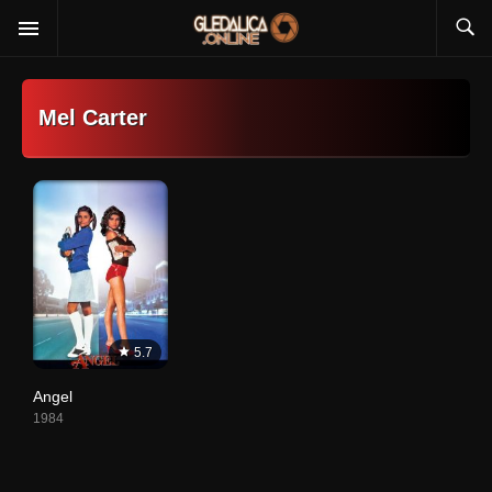
Mel Carter
5.7
Angel
1984