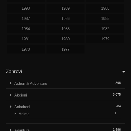
1990
1989
1988
1987
1986
1985
1984
1983
1982
1981
1980
1979
1978
1977
Žanrovi
398
Action & Adventure
3.075
Akcioni
784
Animirani
1
Anime
1.596
Avantura