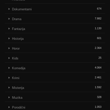
674
Dokumentarni
7.882
Drama
1.130
Fantazija
601
Historija
2.364
Horor
25
Kids
4.064
Komedija
2.461
Krimi
1.592
Misterija
328
Muzika
1.053
Porodični