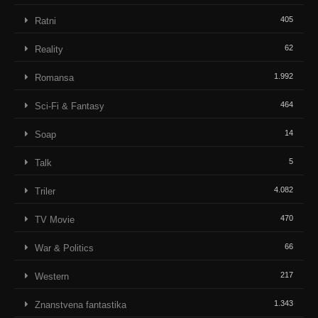
405
Ratni
62
Reality
1.992
Romansa
464
Sci-Fi & Fantasy
14
Soap
5
Talk
4.082
Triler
470
TV Movie
66
War & Politics
217
Western
1.343
Znanstvena fantastika