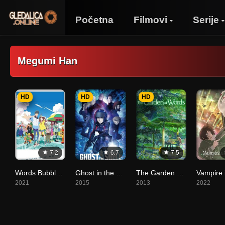
Početna
Filmovi
Serije
Megumi Han
HD
HD
HD
7.2
6.7
7.5
Words Bubble Up Like Soda Pop
Ghost in the Shell: The New Movie
The Garden of Words
2021
2015
2013
2022