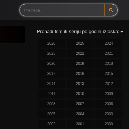
Pronađi film ili seriju po godini izlaska:
2026
2025
2024
2023
2022
2021
2020
2019
2018
2017
2016
2015
2014
2013
2012
2011
2010
2009
2008
2007
2006
2005
2004
2003
2002
2001
2000