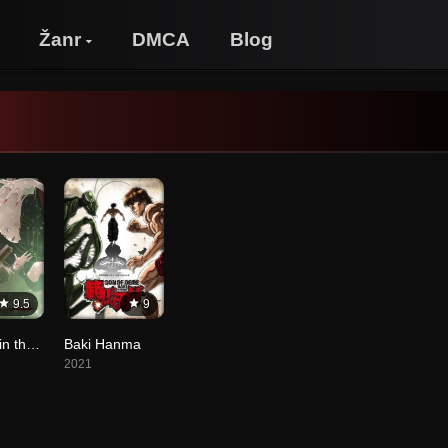
Žanr
DMCA
Blog
9.5
9
Vampire in the Garden
Baki Hanma
2021