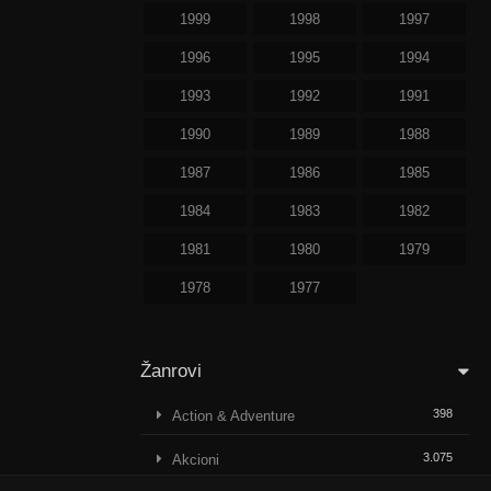
1999
1998
1997
1996
1995
1994
1993
1992
1991
1990
1989
1988
1987
1986
1985
1984
1983
1982
1981
1980
1979
1978
1977
Žanrovi
398
Action & Adventure
3.075
Akcioni