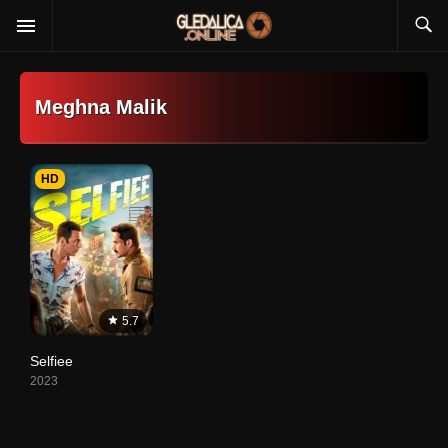
Meghna Malik
HD
5.7
Selfiee
2023