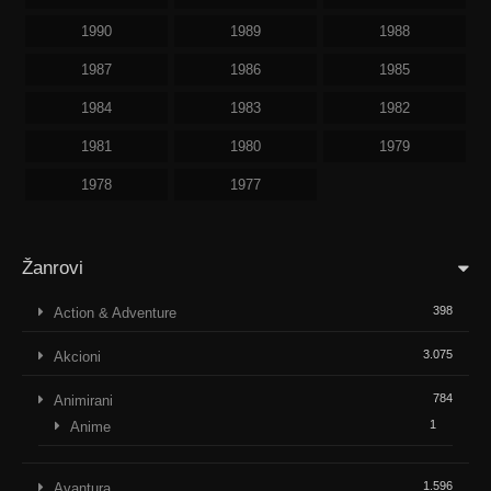
1990
1989
1988
1987
1986
1985
1984
1983
1982
1981
1980
1979
1978
1977
Žanrovi
398
Action & Adventure
3.075
Akcioni
784
Animirani
1
Anime
1.596
Avantura