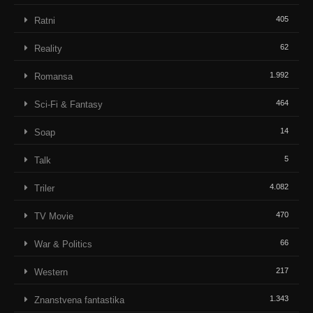
405
Ratni
62
Reality
1.992
Romansa
464
Sci-Fi & Fantasy
14
Soap
5
Talk
4.082
Triler
470
TV Movie
66
War & Politics
217
Western
1.343
Znanstvena fantastika