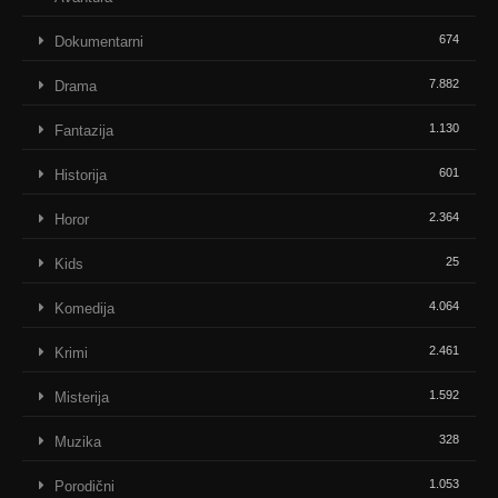
674
Dokumentarni
7.882
Drama
1.130
Fantazija
601
Historija
2.364
Horor
25
Kids
4.064
Komedija
2.461
Krimi
1.592
Misterija
328
Muzika
1.053
Porodični