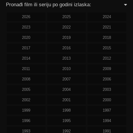
Pronađi film ili seriju po godini izlaska:
2026
2025
2024
2023
2022
2021
2020
2019
2018
2017
2016
2015
2014
2013
2012
2011
2010
2009
2008
2007
2006
2005
2004
2003
2002
2001
2000
1999
1998
1997
1996
1995
1994
1993
1992
1991