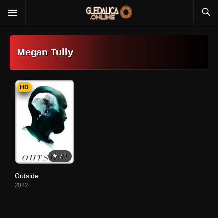
Megan Tully
HD
7.1
Outside
2022