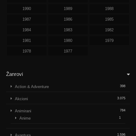
1990
1989
1988
1987
1986
1985
1984
1983
1982
1981
1980
1979
1978
1977
Žanrovi
398
Action & Adventure
3.075
Akcioni
784
Animirani
1
Anime
1.596
Avantura