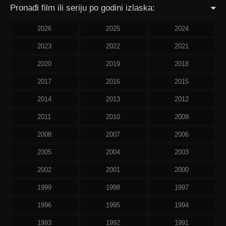
Pronađi film ili seriju po godini izlaska:
2026
2025
2024
2023
2022
2021
2020
2019
2018
2017
2016
2015
2014
2013
2012
2011
2010
2009
2008
2007
2006
2005
2004
2003
2002
2001
2000
1999
1998
1997
1996
1995
1994
1993
1992
1991