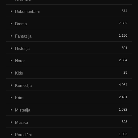
674
Dokumentarni
7.882
Drama
1.130
Fantazija
601
Historija
2.364
Horor
25
Kids
4.064
Komedija
2.461
Krimi
1.592
Misterija
328
Muzika
1.053
Porodični