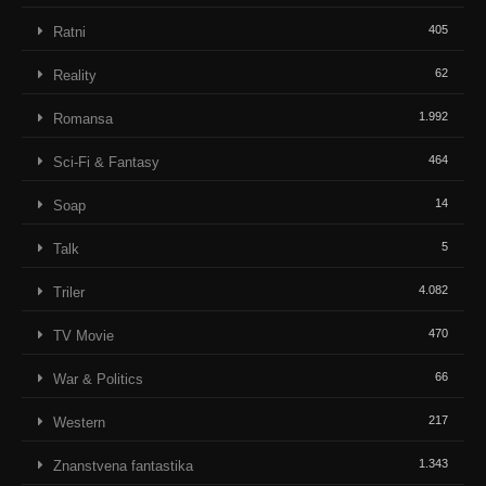
405
Ratni
62
Reality
1.992
Romansa
464
Sci-Fi & Fantasy
14
Soap
5
Talk
4.082
Triler
470
TV Movie
66
War & Politics
217
Western
1.343
Znanstvena fantastika