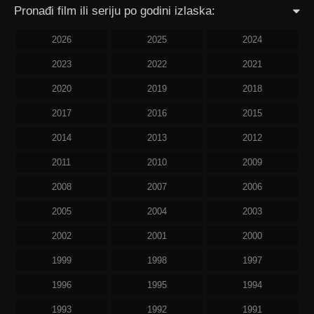
Pronađi film ili seriju po godini izlaska:
2026
2025
2024
2023
2022
2021
2020
2019
2018
2017
2016
2015
2014
2013
2012
2011
2010
2009
2008
2007
2006
2005
2004
2003
2002
2001
2000
1999
1998
1997
1996
1995
1994
1993
1992
1991