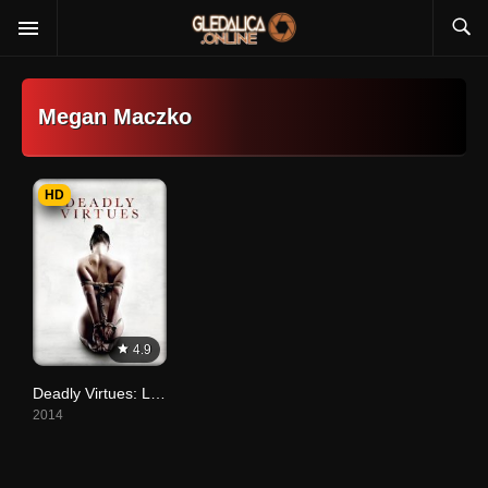
Megan Maczko
HD
4.9
Deadly Virtues: Love. Honour. Obey.
2014