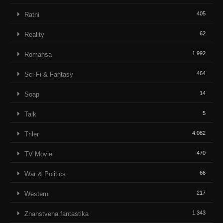
405
Ratni
62
Reality
1.992
Romansa
464
Sci-Fi & Fantasy
14
Soap
5
Talk
4.082
Triler
470
TV Movie
66
War & Politics
217
Western
1.343
Znanstvena fantastika