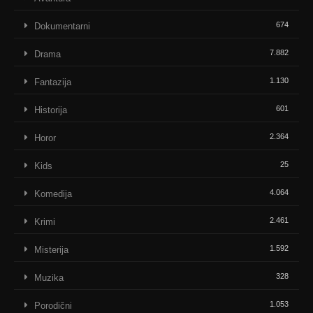
674
Dokumentarni
7.882
Drama
1.130
Fantazija
601
Historija
2.364
Horor
25
Kids
4.064
Komedija
2.461
Krimi
1.592
Misterija
328
Muzika
1.053
Porodični