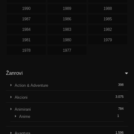
1990
1989
1988
1987
1986
1985
1984
1983
1982
1981
1980
1979
1978
1977
Žanrovi
398
Action & Adventure
3.075
Akcioni
784
Animirani
1
Anime
1.596
Avantura