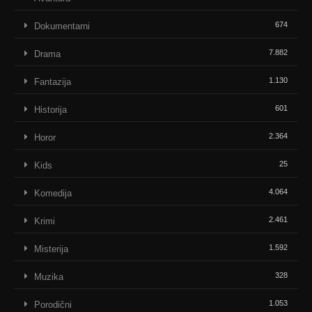
674
Dokumentarni
7.882
Drama
1.130
Fantazija
601
Historija
2.364
Horor
25
Kids
4.064
Komedija
2.461
Krimi
1.592
Misterija
328
Muzika
1.053
Porodični