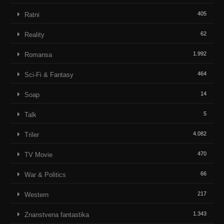
405
Ratni
62
Reality
1.992
Romansa
464
Sci-Fi & Fantasy
14
Soap
5
Talk
4.082
Triler
470
TV Movie
66
War & Politics
217
Western
1.343
Znanstvena fantastika