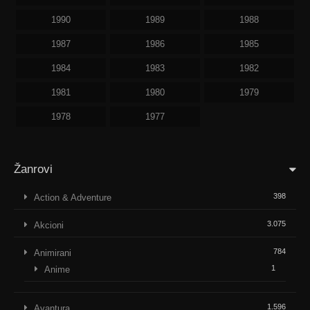
1990
1989
1988
1987
1986
1985
1984
1983
1982
1981
1980
1979
1978
1977
Žanrovi
398
Action & Adventure
3.075
Akcioni
784
Animirani
1
Anime
1.596
Avantura