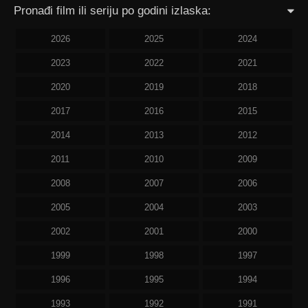
Pronađi film ili seriju po godini izlaska:
2026
2025
2024
2023
2022
2021
2020
2019
2018
2017
2016
2015
2014
2013
2012
2011
2010
2009
2008
2007
2006
2005
2004
2003
2002
2001
2000
1999
1998
1997
1996
1995
1994
1993
1992
1991