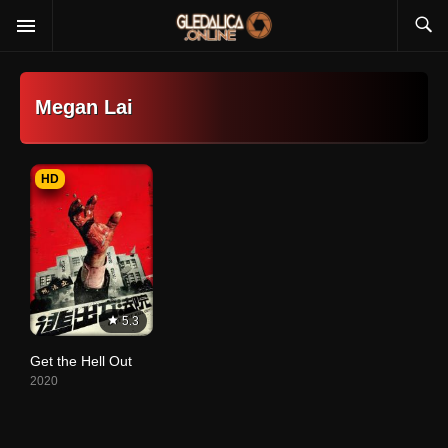
Megan Lai
HD
5.3
Get the Hell Out
2020