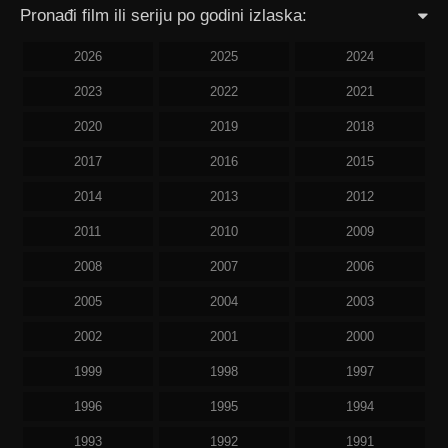
Pronađi film ili seriju po godini izlaska:
2026
2025
2024
2023
2022
2021
2020
2019
2018
2017
2016
2015
2014
2013
2012
2011
2010
2009
2008
2007
2006
2005
2004
2003
2002
2001
2000
1999
1998
1997
1996
1995
1994
1993
1992
1991