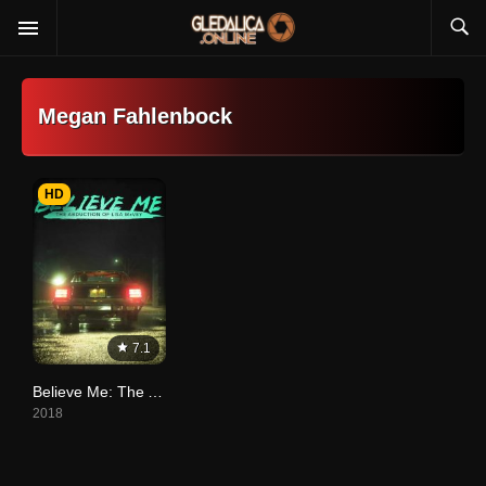
Megan Fahlenbock
HD
7.1
Believe Me: The Abduction of Lisa McVey
2018