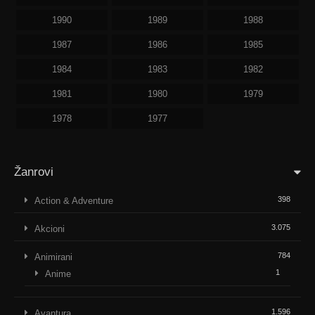
1990
1989
1988
1987
1986
1985
1984
1983
1982
1981
1980
1979
1978
1977
Žanrovi
398
Action & Adventure
3.075
Akcioni
784
Animirani
1
Anime
1.596
Avantura