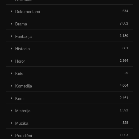
674
Dokumentarni
7.882
Drama
1.130
Fantazija
601
Historija
2.364
Horor
25
Kids
4.064
Komedija
2.461
Krimi
1.592
Misterija
328
Muzika
1.053
Porodični