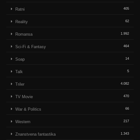
405
Ratni
62
Reality
1.992
Romansa
464
Sci-Fi & Fantasy
14
Soap
5
Talk
4.082
Triler
470
TV Movie
66
War & Politics
217
Western
1.343
Znanstvena fantastika